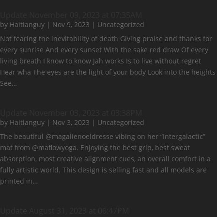
Update November 09, 2023 at 07:35AM
by
Haitianguy
|
Nov 9, 2023
|
Uncategorized
Not fearing the inevitability of death Giving praise and thanks for
every sunrise And every sunset With the sake red draw Of every
living breath I know to know Jah works Is to live without regret
Hear wha The eyes are the light of your body Look into the heights
See…
Update November 03, 2023 at 03:38PM
by
Haitianguy
|
Nov 3, 2023
|
Uncategorized
The beautiful @magalienoeldresse vibing on her “Intergalactic”
mat from @maflowyoga. Enjoying the best grip, best sweat
absorption, most creative alignment cues, an overall comfort in a
fully artistic world. This design is selling fast and all models are
printed in…
Update August 31, 2023 at 06:47PM