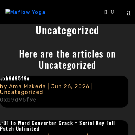
Uncategorized
Here are the articles on
Uncategorized
0xb9d95f9e
by
Ama Makeda
|
Jun 26, 2026
|
Uncategorized
0xb9d95f9e
PDF to Word Converter Crack + Serial Key Full
Patch Unlimited