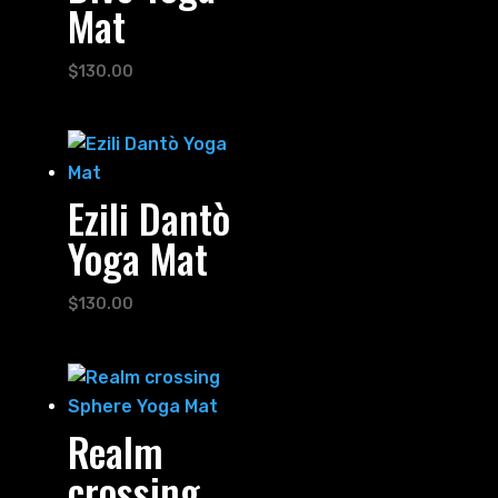
Mat
$
130.00
Ezili Dantò
Yoga Mat
$
130.00
Realm
crossing