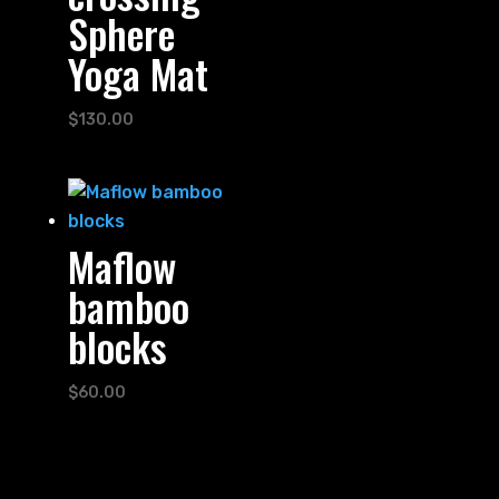
Sphere
Yoga Mat
$
130.00
Maflow
bamboo
blocks
$
60.00