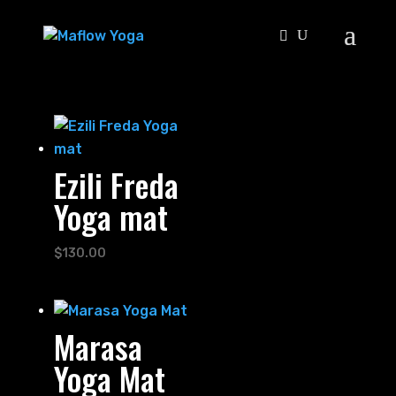
Ezili Freda
Yoga mat
$
130.00
Marasa
Yoga Mat