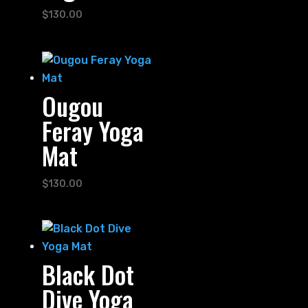
$
130.00
Ougou
Feray Yoga
Mat
$
130.00
Black Dot
Dive Yoga