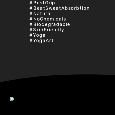
#BestGrip
#BeatSweatAbsorbtion
#Natural
#NoChemicals
#Biodegradable
#SkinFriendly
#Yoga
#YogaArt