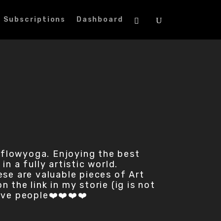
Subscriptions
Dashboard
aflowyoga. Enjoying the best
n a fully artistic world.
hese are valuable pieces of Art
the link in my storie (ig is not
love people❤️❤️❤️❤️