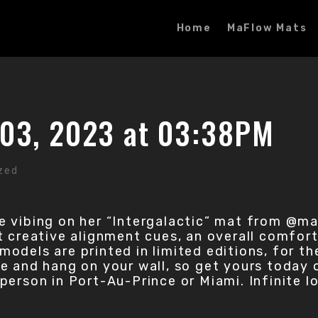
Home
MaFlow Mats
03, 2023 at 03:38PM
zed
e vibing on her “Intergalactic” mat from @m
creative alignment cues, an overall comfort i
l models are printed in limited editions, for t
 and hang on your wall, so get yours today on 
in person in Port-Au-Prince or Miami. Infinite 