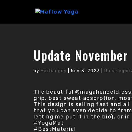
Update November 
by
Haitianguy
|
Nov 3, 2023
|
Uncategori
The beautiful @magalienoeldress
grip, best sweat absorption, most 
This design is selling fast and al
that you can even decide to frame
letting me put it in the bio), or 
#YogaMat
#BestMaterial