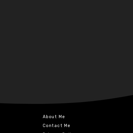
About Me
Contact Me