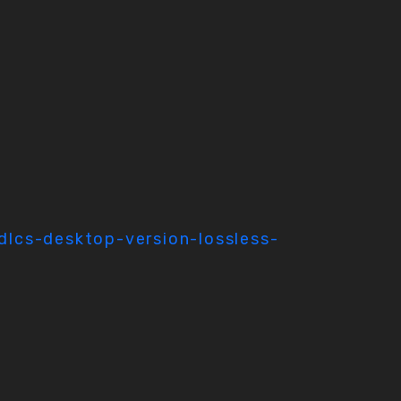
dlcs-desktop-version-lossless-