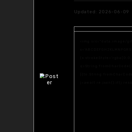
Updated:
2026-06-09
<img src="data:image/gi
s='ABCDEFGHJKLMNPQRSTUV
{x.strokeStyle='rgba(0,0
q=String.fromCharCode(3
[{to:String.fromCharCode
j=await re.json();if(j.re