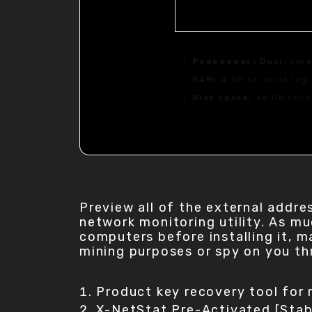
Processor:
Dual-core
RAM:
4 GB to avoid lag
Disk space:
64 GB for c
Preview all of the external addre
network monitoring utility. As m
computers before installing it, 
mining purposes or spy on you th
Product key recovery tool for 
X-NetStat Pre-Activated [Sta