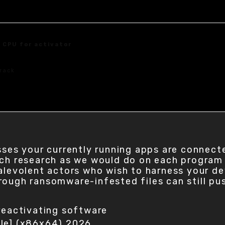
 CPU for activator
rack
sses your currently running apps are connecte
uch research as we would do on each program
malevolent actors who wish to harness your d
rough ransomware-infested files can still pu
reactivating software
ble] (x86x64) 2026