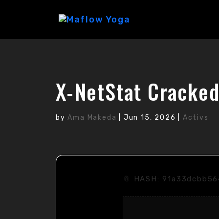
X-NetStat Cracked
by
Ama Makeda
|
Jun 15, 2026
|
Activs
📎 HASH: 91a33dcbb5