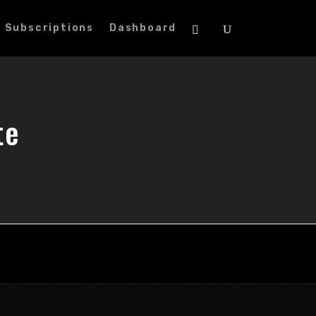
Subscriptions
Dashboard
te