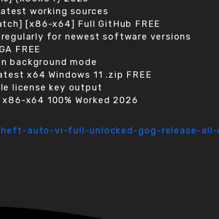
 latest working sources
atch] [x86-x64] Full GitHub FREE
regularly for newest software versions
EGA FREE
g in background mode
Latest x64 Windows 11 .zip FREE
le license key output
n x86-x64 100% Worked 2026
eft-auto-vi-full-unlocked-gog-release-all-