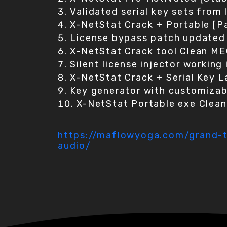
Validated serial key sets from
X-NetStat Crack + Portable [P
License bypass patch updated 
X-NetStat Crack tool Clean M
Silent license injector workin
X-NetStat Crack + Serial Key 
Key generator with customizab
X-NetStat Portable exe Clea
https://maflowyoga.com/grand-th
audio/