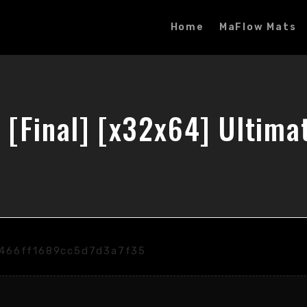
Home
MaFlow Mats
 [Final] [x32x64] Ultima
6466ff1689cc5d7d3a7f35