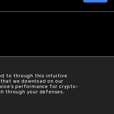
d to through this intuitive
 that we download on our
evice’s performance for crypto-
sh through your defenses.