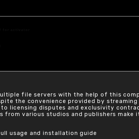
 for activator
B
tiple file servers with the help of this com
pite the convenience provided by streaming s
to licensing disputes and exclusivity contrac
s from various studios and publishers make i
ull usage and installation guide