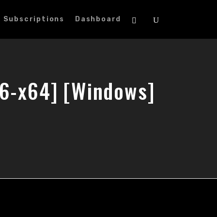
Subscriptions
Dashboard
86-x64] [Windows]