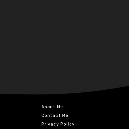
About Me
Contact Me
Privacy Policy