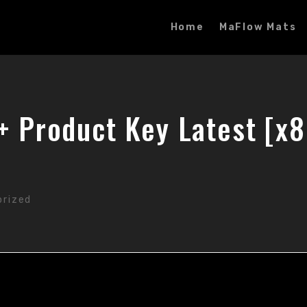
Home
MaFlow Mats
 + Product Key Latest [x
orized