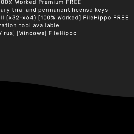
 100% Worked Premium FREE
ry trial and permanent license keys
Full (x32-x64) [100% Worked] FileHippo FREE
ation tool available
Virus] [Windows] FileHippo