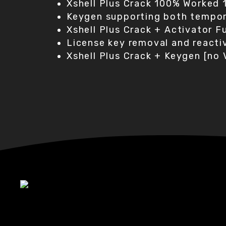
Xshell Plus Crack 100% Worked
Keygen supporting both tempora
Xshell Plus Crack + Activator 
License key removal and reactiv
Xshell Plus Crack + Keygen [no 