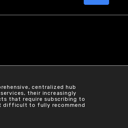
prehensive, centralized hub
ervices, their increasingly
ts that require subscribing to
t difficult to fully recommend