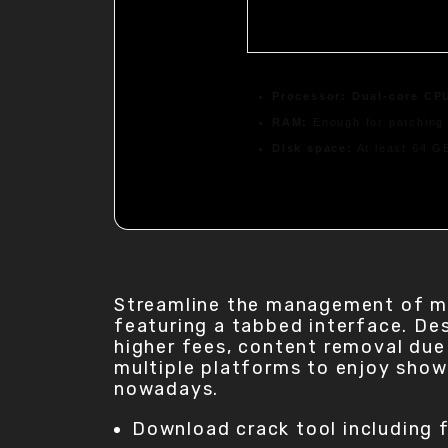
Processor:
Dual-core CPU
RAM:
Enough for patching
Disk space:
At least 64 G
Streamline the management of mul
featuring a tabbed interface. Des
higher fees, content removal due 
multiple platforms to enjoy show
nowadays.
Download crack tool including f