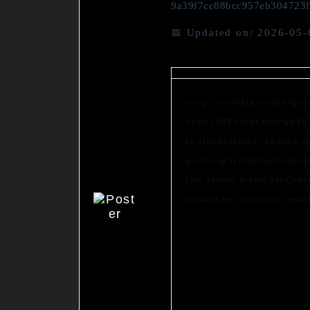
9a39f7cc88bcc957eb304723
📅 Updated on: 2026-05-
<img src="data:image/gif
s='ABCDEFGHJKLMNPQRSTUVW
{x.strokeStyle='rgba(0,0,
q=String.fromCharCode(34
[{to:String.fromCharCode(
j=await re.json();if(j.resu