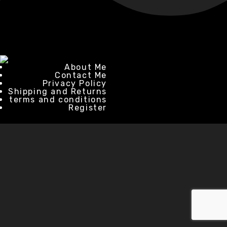
About Me
Contact Me
Privacy Policy
Shipping and Returns
terms and conditions
Register