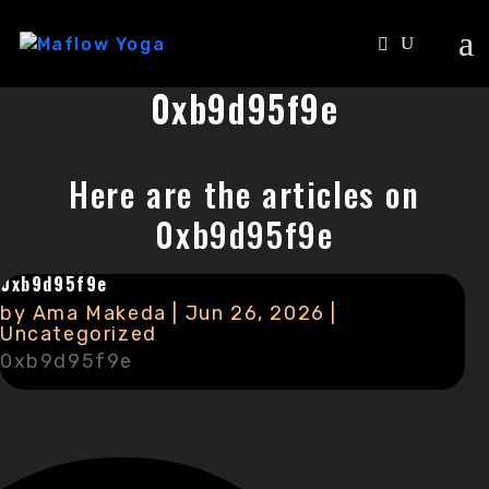
0xb9d95f9e
Here are the articles on
0xb9d95f9e
0xb9d95f9e
by
Ama Makeda
|
Jun 26, 2026
|
Uncategorized
0xb9d95f9e