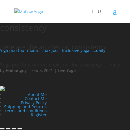
consistency
Here are the articles on consistency
Yoga pou tout moun…chak jou – Inclusive yoga …..daily
by
Haitianguy
|
Feb 5, 2021
|
Live Yoga
About Me
Contact Me
Privacy Policy
Shipping and Returns
terms and conditions
Register