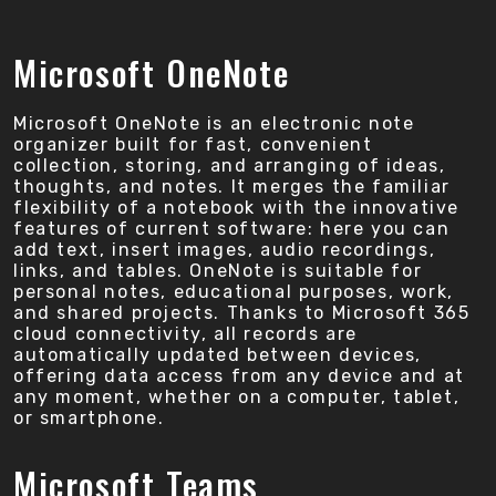
Microsoft OneNote
Microsoft OneNote is an electronic note
organizer built for fast, convenient
collection, storing, and arranging of ideas,
thoughts, and notes. It merges the familiar
flexibility of a notebook with the innovative
features of current software: here you can
add text, insert images, audio recordings,
links, and tables. OneNote is suitable for
personal notes, educational purposes, work,
and shared projects. Thanks to Microsoft 365
cloud connectivity, all records are
automatically updated between devices,
offering data access from any device and at
any moment, whether on a computer, tablet,
or smartphone.
Microsoft Teams