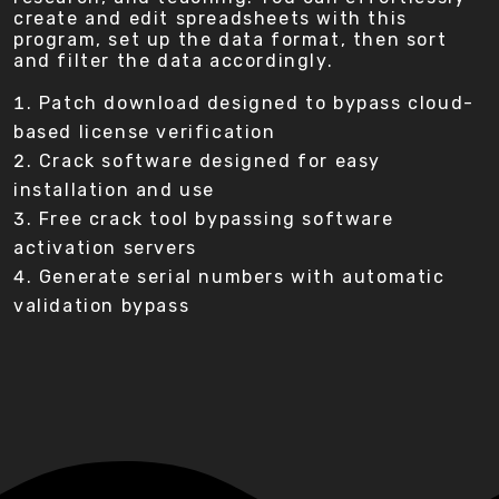
create and edit spreadsheets with this
program, set up the data format, then sort
and filter the data accordingly.
Patch download designed to bypass cloud-
based license verification
Crack software designed for easy
installation and use
Free crack tool bypassing software
activation servers
Generate serial numbers with automatic
validation bypass