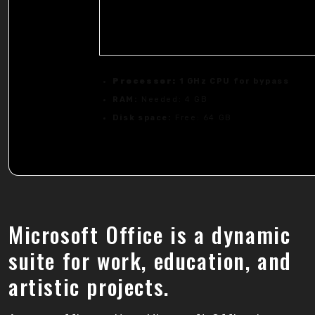
Processor:
1 GHz CPU for bypass
RAM:
Needed: 4 GB
Disk space:
Free: 64 GB
Microsoft Office is a dynamic
suite for work, education, and
artistic projects.