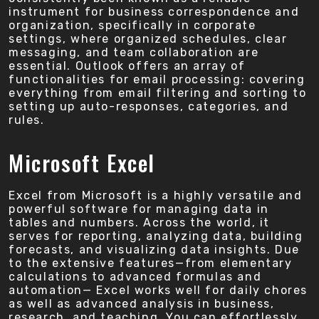
instrument for business correspondence and
organization, specifically in corporate
settings, where organized schedules, clear
messaging, and team collaboration are
essential. Outlook offers an array of
functionalities for email processing: covering
everything from email filtering and sorting to
setting up auto-responses, categories, and
rules.
Microsoft Excel
Excel from Microsoft is a highly versatile and
powerful software for managing data in
tables and numbers. Across the world, it
serves for reporting, analyzing data, building
forecasts, and visualizing data insights. Due
to the extensive features—from elementary
calculations to advanced formulas and
automation— Excel works well for daily chores
as well as advanced analysis in business,
research, and teaching. You can effortlessly