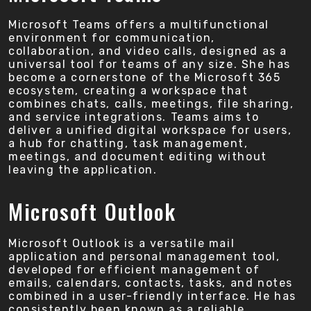
Microsoft Teams offers a multifunctional
environment for communication,
collaboration, and video calls, designed as a
universal tool for teams of any size. She has
become a cornerstone of the Microsoft 365
ecosystem, creating a workspace that
combines chats, calls, meetings, file sharing,
and service integrations. Teams aims to
deliver a unified digital workspace for users,
a hub for chatting, task management,
meetings, and document editing without
leaving the application.
Microsoft Outlook
Microsoft Outlook is a versatile mail
application and personal management tool,
developed for efficient management of
emails, calendars, contacts, tasks, and notes
combined in a user-friendly interface. He has
consistently been known as a reliable