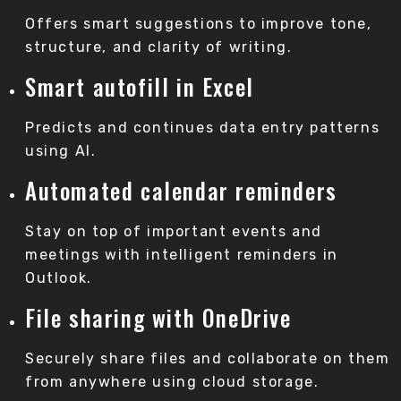
Offers smart suggestions to improve tone,
structure, and clarity of writing.
Smart autofill in Excel
Predicts and continues data entry patterns
using AI.
Automated calendar reminders
Stay on top of important events and
meetings with intelligent reminders in
Outlook.
File sharing with OneDrive
Securely share files and collaborate on them
from anywhere using cloud storage.