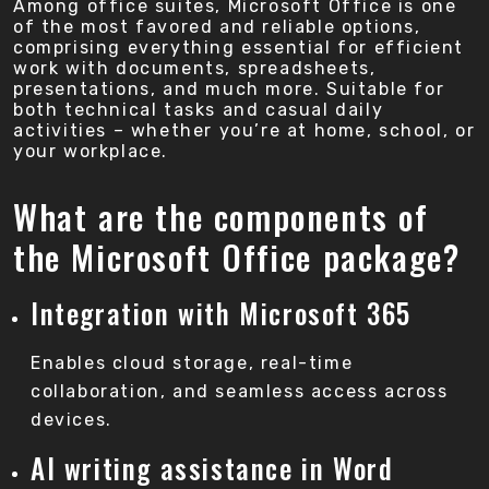
Among office suites, Microsoft Office is one
of the most favored and reliable options,
comprising everything essential for efficient
work with documents, spreadsheets,
presentations, and much more. Suitable for
both technical tasks and casual daily
activities – whether you’re at home, school, or
your workplace.
What are the components of
the Microsoft Office package?
Integration with Microsoft 365
Enables cloud storage, real-time
collaboration, and seamless access across
devices.
AI writing assistance in Word