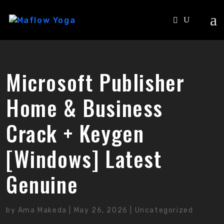
Microsoft Publisher
Home & Business
Crack + Keygen
[Windows] Latest
Genuine
by
Ama Makeda
|
May 26, 2026
|
Uncategorized