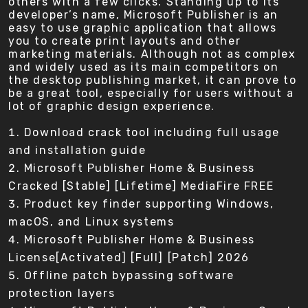
others with a few clicks. Standing up to its
developer’s name, Microsoft Publisher is an
easy to use graphic application that allows
you to create print layouts and other
marketing materials. Although not as complex
and widely used as its main competitors on
the desktop publishing market, it can prove to
be a great tool, especially for users without a
lot of graphic design experience.
Download crack tool including full usage
and installation guide
Microsoft Publisher Home & Business
Cracked [Stable] [Lifetime] MediaFire FREE
Product key finder supporting Windows,
macOS, and Linux systems
Microsoft Publisher Home & Business
License[Activated] [Full] [Patch] 2026
Offline patch bypassing software
protection layers