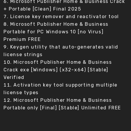
Microsoft Publisher Home & Business Crack
+ Portable [Clean] Final 2025
License key remover and reactivator tool
Microsoft Publisher Home & Business
Portable for PC Windows 10 [no Virus]
Premium FREE
Keygen utility that auto-generates valid
license strings
Microsoft Publisher Home & Business
Crack exe [Windows] (x32-x64) [Stable]
Verified
Activation key tool supporting multiple
license types
Microsoft Publisher Home & Business
Portable only [Final] [Stable] Unlimited FREE