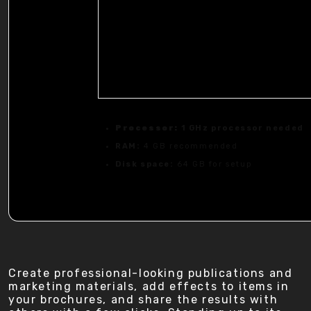
Processor:
1 GHz processor needed
RAM:
4 GB recommended
Disk space:
64 GB for setup
Create professional-looking publications and
marketing materials, add effects to items in
your brochures, and share the results with