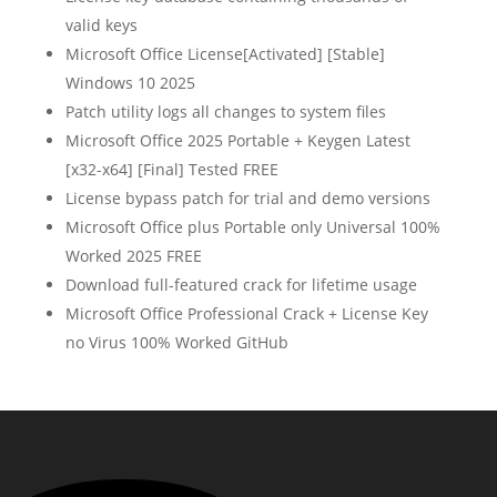
valid keys
Microsoft Office License[Activated] [Stable]
Windows 10 2025
Patch utility logs all changes to system files
Microsoft Office 2025 Portable + Keygen Latest
[x32-x64] [Final] Tested FREE
License bypass patch for trial and demo versions
Microsoft Office plus Portable only Universal 100%
Worked 2025 FREE
Download full-featured crack for lifetime usage
Microsoft Office Professional Crack + License Key
no Virus 100% Worked GitHub