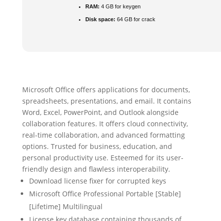
RAM:
4 GB for keygen
Disk space:
64 GB for crack
Microsoft Office offers applications for documents,
spreadsheets, presentations, and email. It contains
Word, Excel, PowerPoint, and Outlook alongside
collaboration features. It offers cloud connectivity,
real-time collaboration, and advanced formatting
options. Trusted for business, education, and
personal productivity use. Esteemed for its user-
friendly design and flawless interoperability.
Download license fixer for corrupted keys
Microsoft Office Professional Portable [Stable]
[Lifetime] Multilingual
License key database containing thousands of