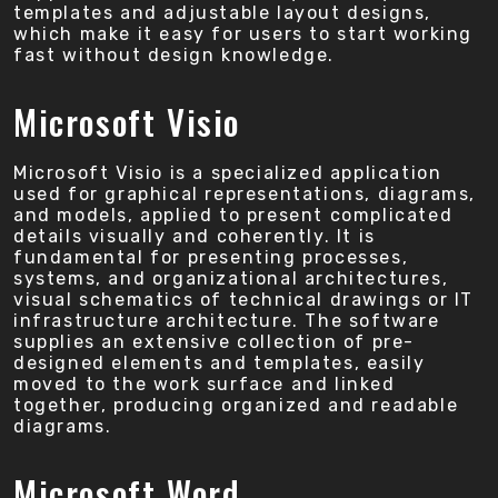
templates and adjustable layout designs,
which make it easy for users to start working
fast without design knowledge.
Microsoft Visio
Microsoft Visio is a specialized application
used for graphical representations, diagrams,
and models, applied to present complicated
details visually and coherently. It is
fundamental for presenting processes,
systems, and organizational architectures,
visual schematics of technical drawings or IT
infrastructure architecture. The software
supplies an extensive collection of pre-
designed elements and templates, easily
moved to the work surface and linked
together, producing organized and readable
diagrams.
Microsoft Word