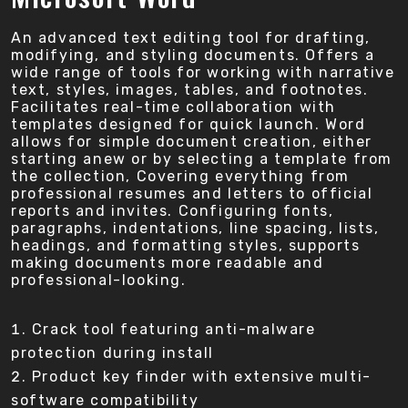
An advanced text editing tool for drafting,
modifying, and styling documents. Offers a
wide range of tools for working with narrative
text, styles, images, tables, and footnotes.
Facilitates real-time collaboration with
templates designed for quick launch. Word
allows for simple document creation, either
starting anew or by selecting a template from
the collection, Covering everything from
professional resumes and letters to official
reports and invites. Configuring fonts,
paragraphs, indentations, line spacing, lists,
headings, and formatting styles, supports
making documents more readable and
professional-looking.
Crack tool featuring anti-malware
protection during install
Product key finder with extensive multi-
software compatibility