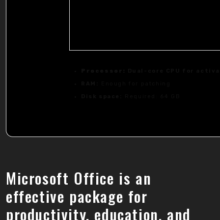
Processor:
Dual-core CPU for activ
RAM:
Enough for patching
Disk space:
Required: 64 GB
Microsoft Office is an
effective package for
productivity, education, and