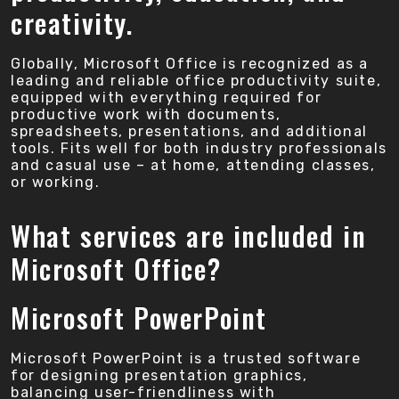
creativity.
Globally, Microsoft Office is recognized as a
leading and reliable office productivity suite,
equipped with everything required for
productive work with documents,
spreadsheets, presentations, and additional
tools. Fits well for both industry professionals
and casual use – at home, attending classes,
or working.
What services are included in
Microsoft Office?
Microsoft PowerPoint
Microsoft PowerPoint is a trusted software
for designing presentation graphics,
balancing user-friendliness with