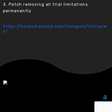
Patch removing all trial limitations
permanently
https://kankudiamond.com/category/retriever
s/