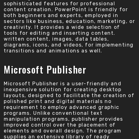
sophisticated features for professional
content creation. PowerPoint is friendly for
both beginners and experts, employed in
sectors like business, education, marketing, or
creativity. It provides a wide selection of
tools for editing and inserting content.
written content, images, data tables,
diagrams, icons, and videos, for implementing
transitions and animations as well.
Microsoft Publisher
Microsoft Publisher is a user-friendly and
inexpensive solution for creating desktop
layouts, designed to facilitate the creation of
polished print and digital materials no
requirement to employ advanced graphic
programs. Unlike conventional text
manipulation programs, publisher provides
improved control over the placement of
elements and overall design. The program
supplies an extensive library of ready