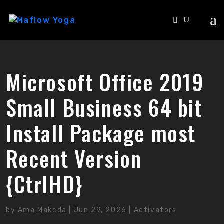
Microsoft Office 2019
Small Business 64 bit
Install Package most
Recent Version
{CtrlHD}
by
Ama Makeda
|
Jun 29, 2026
|
Activators