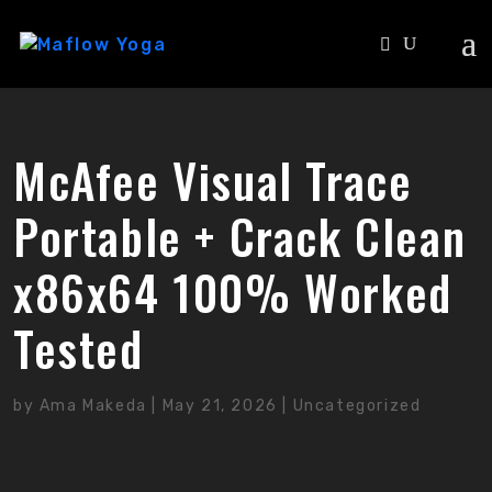
McAfee Visual Trace
Portable + Crack Clean
x86x64 100% Worked
Tested
by
Ama Makeda
|
May 21, 2026
|
Uncategorized