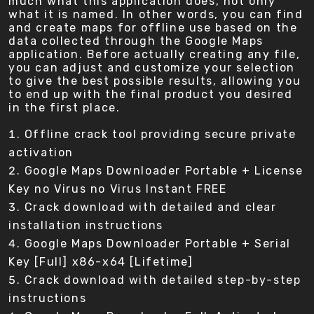
much what this application does, not only
what it is named. In other words, you can find
and create maps for offline use based on the
data collected through the Google Maps
application. Before actually creating any file,
you can adjust and customize your selection
to give the best possible results, allowing you
to end up with the final product you desired
in the first place.
Offline crack tool providing secure private
activation
Google Maps Downloader Portable + License
Key no Virus no Virus Instant FREE
Crack download with detailed and clear
installation instructions
Google Maps Downloader Portable + Serial
Key [Full] x86-x64 [Lifetime]
Crack download with detailed step-by-step
instructions