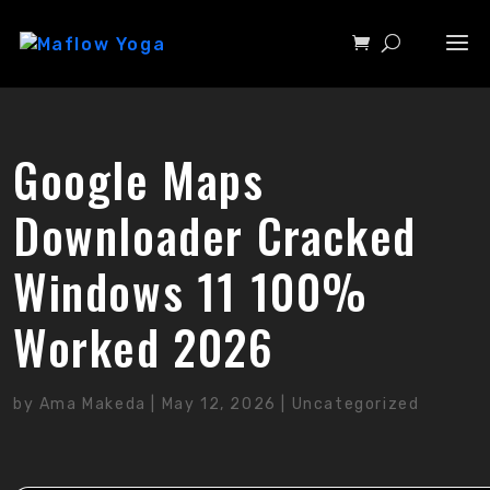
Google Maps
Downloader Cracked
Windows 11 100%
Worked 2026
by
Ama Makeda
|
May 12, 2026
|
Uncategorized