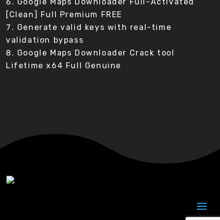
Google Maps Downloader Full-Activated
[Clean] Full Premium FREE
Generate valid keys with real-time
validation bypass
Google Maps Downloader Crack tool
Lifetime x64 Full Genuine