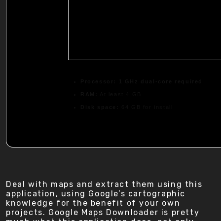
Processor:
1 GHz dual-core required
RAM:
At least 4 GB
Disk space:
64 GB for install
Deal with maps and extract them using this
application, using Google’s cartographic
knowledge for the benefit of your own
projects. Google Maps Downloader is pretty