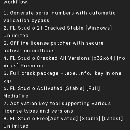
workflow.
Generate serial numbers with automatic
validation bypass
FL Studio 21 Cracked Stable [Windows]
Unlimited
Offline license patcher with secure
activation methods
FL Studio Cracked All Versions [x32x64] [no
Virus] Premium
Full crack package – .exe, .nfo, .key in one
zip
FL Studio Activated [Stable] [Full]
MediaFire
Activation key tool supporting various
license types and versions
FL Studio Free[Activated] [Stable] [Latest]
Unlimited