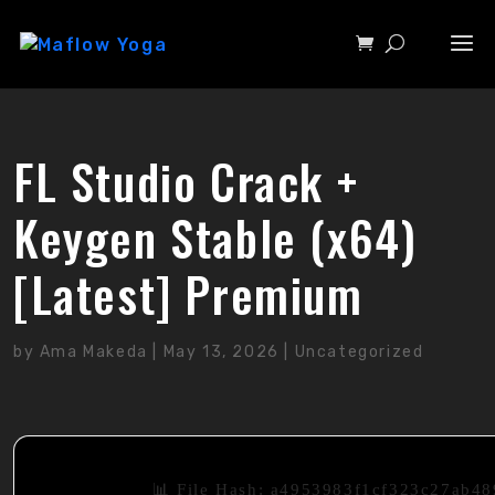
FL Studio Crack +
Keygen Stable (x64)
[Latest] Premium
by
Ama Makeda
|
May 13, 2026
|
Uncategorized
📊 File Hash: a4953983f1cf323c27ab4