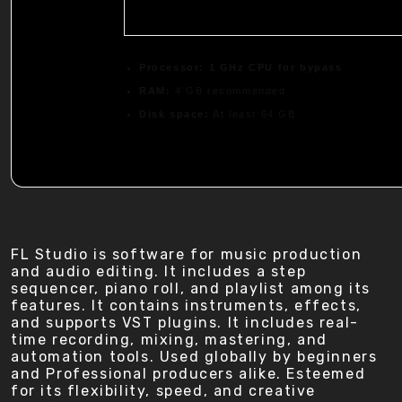
Processor:
1 GHz CPU for bypass
RAM:
4 GB recommended
Disk space:
At least 64 GB
FL Studio is software for music production
and audio editing. It includes a step
sequencer, piano roll, and playlist among its
features. It contains instruments, effects,
and supports VST plugins. It includes real-
time recording, mixing, mastering, and
automation tools. Used globally by beginners
and Professional producers alike. Esteemed
for its flexibility, speed, and creative