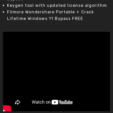
Keygen tool with updated license algorithm
Filmora Wondershare Portable + Crack
Lifetime Windows 11 Bypass FREE