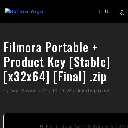
Filmora Portable +
Product Key [Stable]
[x32x64] [Final] .zip
by
Ama Makeda
|
May 13, 2026
|
Uncategorized
💾 File hash: a94a0d18a4c5a4eabe027