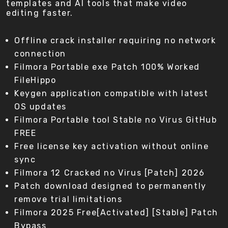
templates and AI tools that make video
editing faster.
Offline crack installer requiring no network
connection
Filmora Portable exe Patch 100% Worked
FileHippo
Keygen application compatible with latest
OS updates
Filmora Portable tool Stable no Virus GitHub
FREE
Free license key activation without online
sync
Filmora 12 Cracked no Virus [Patch] 2026
Patch download designed to permanently
remove trial limitations
Filmora 2025 Free[Activated] [Stable] Patch
Bypass