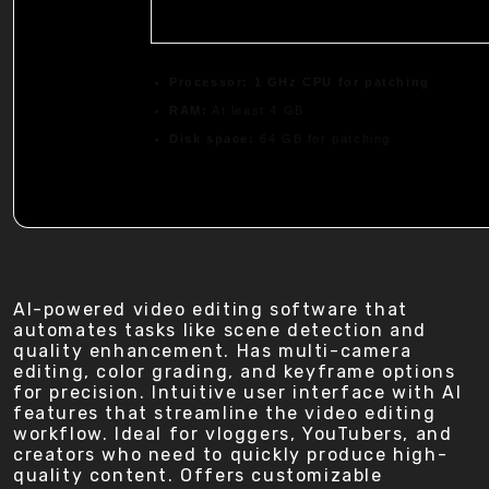
Processor:
1 GHz CPU for patching
RAM:
At least 4 GB
Disk space:
64 GB for patching
AI-powered video editing software that
automates tasks like scene detection and
quality enhancement. Has multi-camera
editing, color grading, and keyframe options
for precision. Intuitive user interface with AI
features that streamline the video editing
workflow. Ideal for vloggers, YouTubers, and
creators who need to quickly produce high-
quality content. Offers customizable