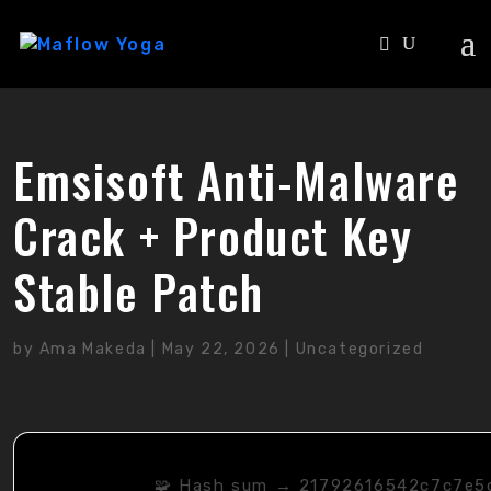
Emsisoft Anti-Malware
Crack + Product Key
Stable Patch
by
Ama Makeda
|
May 22, 2026
|
Uncategorized
🧩 Hash sum → 21792616542c7c7e