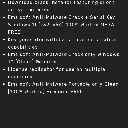
Download crack installer featuring silent
activation mode
Emsisoft Anti-Malware Crack + Serial Key
Windows 11 [x32-x64] 100% Worked MEGA
FREE
Key generator with batch license creation
capabilities
Emsisoft Anti-Malware Crack only Windows
10 [Clean] Genuine
License replicator for use on multiple
machines
Emsisoft Anti-Malware Portable only Clean
[100% Worked] Premium FREE