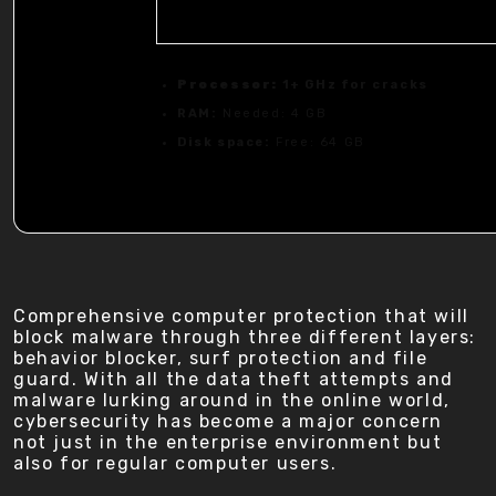
Processor:
1+ GHz for cracks
RAM:
Needed: 4 GB
Disk space:
Free: 64 GB
Comprehensive computer protection that will
block malware through three different layers:
behavior blocker, surf protection and file
guard. With all the data theft attempts and
malware lurking around in the online world,
cybersecurity has become a major concern
not just in the enterprise environment but
also for regular computer users.