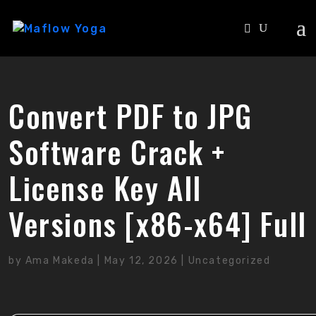
Convert PDF to JPG
Software Crack +
License Key All
Versions [x86-x64] Full
by
Ama Makeda
|
May 12, 2026
|
Uncategorized