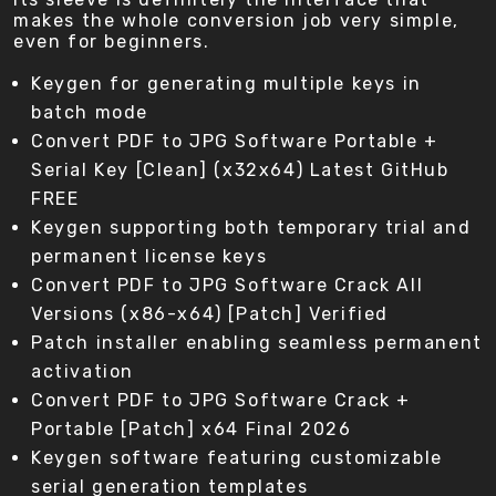
makes the whole conversion job very simple,
even for beginners.
Keygen for generating multiple keys in
batch mode
Convert PDF to JPG Software Portable +
Serial Key [Clean] (x32x64) Latest GitHub
FREE
Keygen supporting both temporary trial and
permanent license keys
Convert PDF to JPG Software Crack All
Versions (x86-x64) [Patch] Verified
Patch installer enabling seamless permanent
activation
Convert PDF to JPG Software Crack +
Portable [Patch] x64 Final 2026
Keygen software featuring customizable
serial generation templates