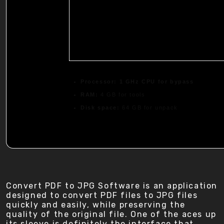
Processor:
1 GHz CPU for bypass
RAM:
4 GB for tools
Disk space:
64 GB for unpack
Convert PDF to JPG Software is an application
designed to convert PDF files to JPG files
quickly and easily, while preserving the
quality of the original file. One of the aces up
its sleeve is definitely the interface that