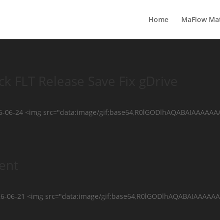
Home
MaFlow Ma
k FLT Release Save Fix gDrive
26-06-24 <img src="data:image/gif;base64,R0lGODlhAQABAIAAAAA
ent
2026-06-21 <img src="data:image/gif;base64,R0lGODlhAQABAIAA