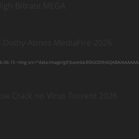
High-Bitrate MEGA
n Dolby-Atmos MediaFire 2026
026-06-15 <img src="data:image/gif;base64,R0lGODlhAQABAIAAAA
ow Crack no Virus Torrent 2026