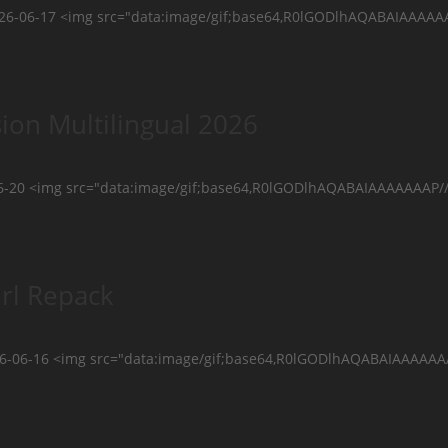
2026-06-17 <img src="data:image/gif;base64,R0lGODlhAQABAIAA
ion Multilingual 2026
-20 <img src="data:image/gif;base64,R0lGODlhAQABAIAAAAAAAP/
rl Repack
26-06-16 <img src="data:image/gif;base64,R0lGODlhAQABAIAAAAA