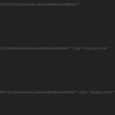
AAAAAP///yH5BAEAAAAALAAAAAABAAEAAAIBRAA7"
//yH5BAEAAAAALAAAAAABAAEAAAIBRAA7" style="display:none;"
AAP///yH5BAEAAAAALAAAAAABAAEAAAIBRAA7" style="display:none;"