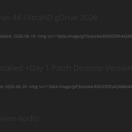
ows 4K-UltraHD gDrive 2026
updated: 2026-06-19 <img src="data:image/gif;base64,R0lGODl
stalled +Day 1 Patch Desktop Versio
on 2026-06-20 <img src="data:image/gif;base64,R0lGODlhAQAB
sless-Audio