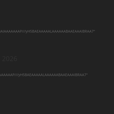
hAQABAIAAAAAAAP///yH5BAEAAAAALAAAAAABAAEAAAIBRAA7"
n 2026
AIAAAAAAAP///yH5BAEAAAAALAAAAAABAAEAAAIBRAA7"