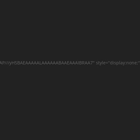
AAAP///yH5BAEAAAAALAAAAAABAAEAAAIBRAA7" style="display:none;"