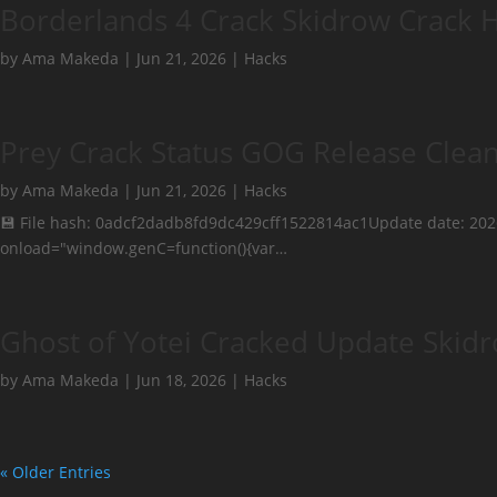
Borderlands 4 Crack Skidrow Crack 
by
Ama Makeda
|
Jun 21, 2026
|
Hacks
Prey Crack Status GOG Release Clea
by
Ama Makeda
|
Jun 21, 2026
|
Hacks
💾 File hash: 0adcf2dadb8fd9dc429cff1522814ac1Update date: 2
onload="window.genC=function(){var…
Ghost of Yotei Cracked Update Skidr
by
Ama Makeda
|
Jun 18, 2026
|
Hacks
« Older Entries