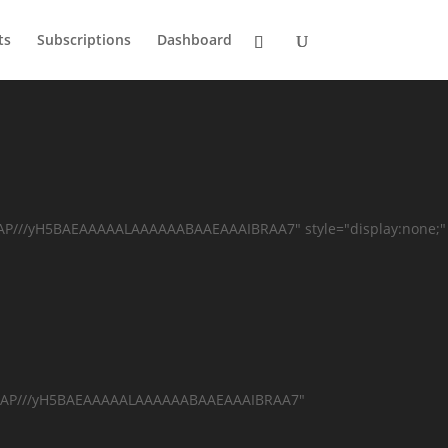
ts
Subscriptions
Dashboard
AAP///yH5BAEAAAAALAAAAAABAAEAAAIBRAA7" style="display:none;"
AAAAAP///yH5BAEAAAAALAAAAAABAAEAAAIBRAA7"