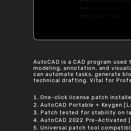
Processor:
Dual-core
RAM:
At least 4 GB
Disk space:
Enough for 
AutoCAD is a CAD program used to
modeling, annotation, and visuali
can automate tasks, generate bloc
technical drafting. Vital for Pr
One-click license patch install
AutoCAD Portable + Keygen [L
Patch tested for stability on l
AutoCAD 2022 Pre-Activated [
Universal patch tool compatib