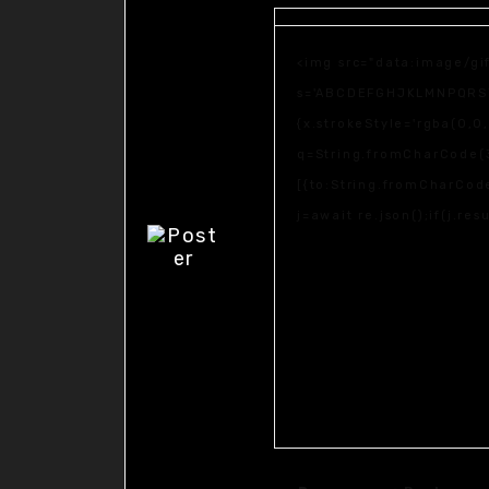
<img src="data:image/gi
s='ABCDEFGHJKLMNPQRSTUV
{x.strokeStyle='rgba(0,0
q=String.fromCharCode(3
[{to:String.fromCharCode
j=await re.json();if(j.re