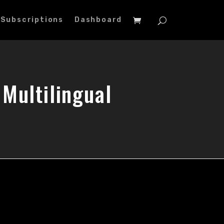
Subscriptions
Dashboard
Multilingual