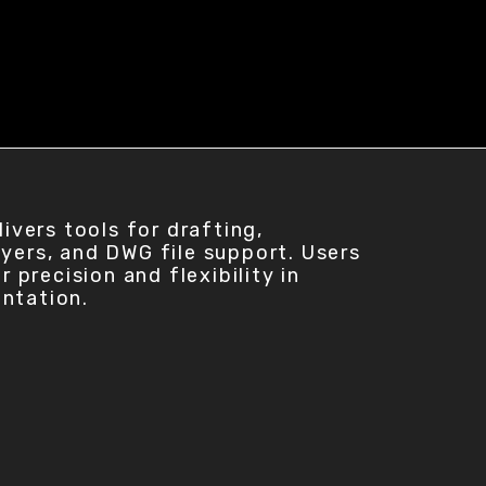
vers tools for drafting,
ayers, and DWG file support. Users
precision and flexibility in
entation.