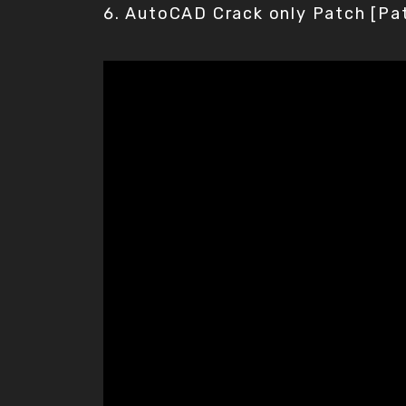
AutoCAD Crack only Patch [Pa