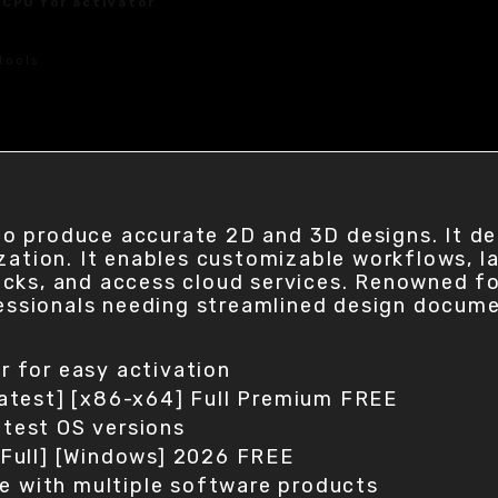
 CPU for activator
tools
 produce accurate 2D and 3D designs. It deli
zation. It enables customizable workflows, l
ks, and access cloud services. Renowned for 
ofessionals needing streamlined design docum
er for easy activation
atest] [x86-x64] Full Premium FREE
atest OS versions
Full] [Windows] 2026 FREE
le with multiple software products