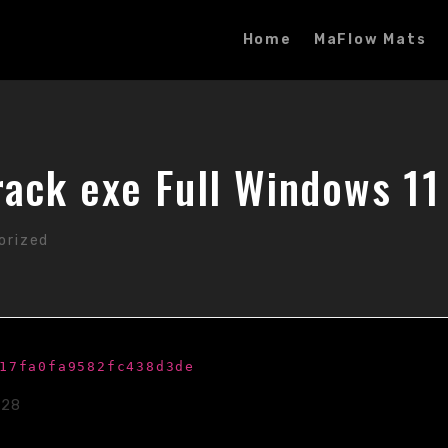
Home
MaFlow Mats
ack exe Full Windows 11 
orized
17fa0fa9582fc438d3de
-28