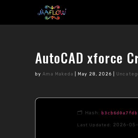
AutoCAD xforce Cr
by
Ama Makeda
|
May 28, 2026
|
Uncateg
🗂 Hash:
b3cb6d0a7fdb
2026-05
Last Updated: