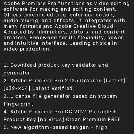
Adobe Premiere Pro functions as video editing
software for making and editing content.
Offers timeline editing, color correction,
audio mixing, and effects. It integrates with
many formats and Adobe Creative Cloud.
Adopted by filmmakers, editors, and content
creators. Renowned for its flexibility, power,
and intuitive interface. Leading choice in
video production.
Download product key validator and
generator
Adobe Premiere Pro 2025 Cracked [Latest]
[x32-x64] Latest Verified
License file generator based on system
fingerprint
Adobe Premiere Pro CC 2021 Portable +
Product Key [no Virus] Clean Premium FREE
New algorithm-based keygen – high