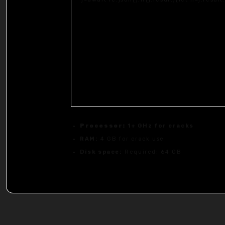
Processor:
1+ GHz for cracks
RAM:
4 GB for crack use
Disk space:
Required: 64 GB