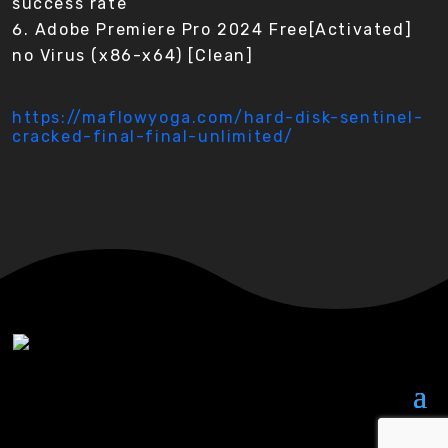
success rate
Adobe Premiere Pro 2024 Free[Activated]
no Virus (x86-x64) [Clean]
https://maflowyoga.com/hard-disk-sentinel-
cracked-final-final-unlimited/