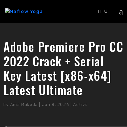
Adobe Premiere Pro CC
2022 Crack + Serial
Key Latest [x86-x64]
Latest Ultimate
by
Ama Makeda
|
Jun 8, 2026
|
Activs