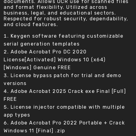
documents. Allows OCR use for scanned files
and format flexibility. Utilized across
business, legal, and educational sectors.
Respected for robust security, dependability,
and cloud features.
Keygen software featuring customizable
serial generation templates
Adobe Acrobat Pro DC 2020
License[Activated] Windows 10 (x64)
[Windows] Genuine FREE
License bypass patch for trial and demo
versions
Adobe Acrobat 2025 Crack exe Final [Full]
FREE
License injector compatible with multiple
app types
Adobe Acrobat Pro 2022 Portable + Crack
Windows 11 [Final] .zip