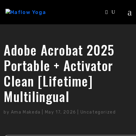
Adobe Acrobat 2025
Portable + Activator
Clean [Lifetime]
Multilingual
by
Ama Makeda
|
May 17, 2026
|
Uncategorized