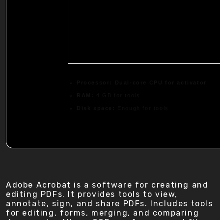
Processor:
Dual-core CPU for activator
RAM:
4 GB for tools
Disk space:
Enough for tools
Adobe Acrobat is a software for creating and
editing PDFs. It provides tools to view,
annotate, sign, and share PDFs. Includes tools
for editing, forms, merging, and comparing