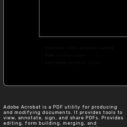
Processor:
1 GHz processor needed
RAM:
4 GB for keygen
Disk space:
64 GB for unpack
Adobe Acrobat is a PDF utility for producing
and modifying documents. It provides tools to
view, annotate, sign, and share PDFs. Provides
editing, form building, merging, and