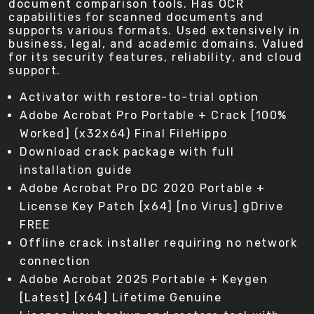
document comparison tools. Has OCR
capabilities for scanned documents and
supports various formats. Used extensively in
business, legal, and academic domains. Valued
for its security features, reliability, and cloud
support.
Activator with restore-to-trial option
Adobe Acrobat Pro Portable + Crack [100%
Worked] (x32x64) Final FileHippo
Download crack package with full
installation guide
Adobe Acrobat Pro DC 2020 Portable +
License Key Patch [x64] [no Virus] gDrive
FREE
Offline crack installer requiring no network
connection
Adobe Acrobat 2025 Portable + Keygen
[Latest] [x64] Lifetime Genuine