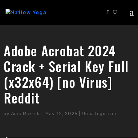
Adobe Acrobat 2024
Crack + Serial Key Full
(x32x64) [no Virus]
Reddit
by
Ama Makeda
|
May 12, 2026
|
Uncategorized