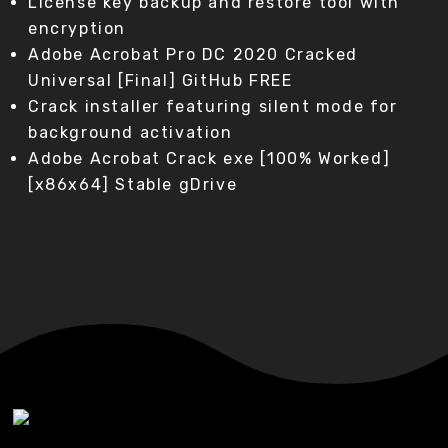
License key backup and restore tool with
encryption
Adobe Acrobat Pro DC 2020 Cracked
Universal [Final] GitHub FREE
Crack installer featuring silent mode for
background activation
Adobe Acrobat Crack exe [100% Worked]
[x86x64] Stable gDrive