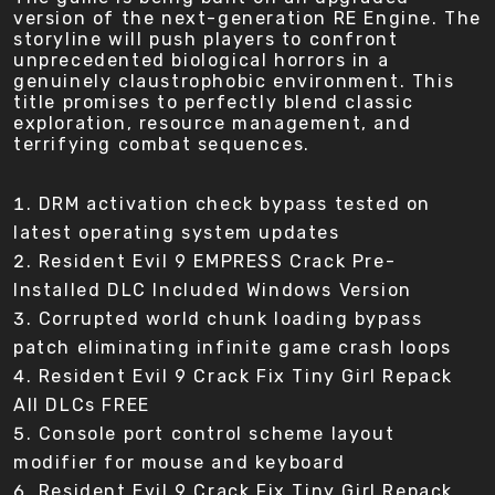
version of the next-generation RE Engine. The
storyline will push players to confront
unprecedented biological horrors in a
genuinely claustrophobic environment. This
title promises to perfectly blend classic
exploration, resource management, and
terrifying combat sequences.
DRM activation check bypass tested on
latest operating system updates
Resident Evil 9 EMPRESS Crack Pre-
Installed DLC Included Windows Version
Corrupted world chunk loading bypass
patch eliminating infinite game crash loops
Resident Evil 9 Crack Fix Tiny Girl Repack
All DLCs FREE
Console port control scheme layout
modifier for mouse and keyboard
Resident Evil 9 Crack Fix Tiny Girl Repack