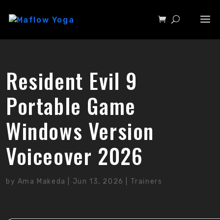
Resident Evil 9
Portable Game
Windows Version
Voiceover 2026
by
Ama Makeda
|
Jun 13, 2026
|
Trainers