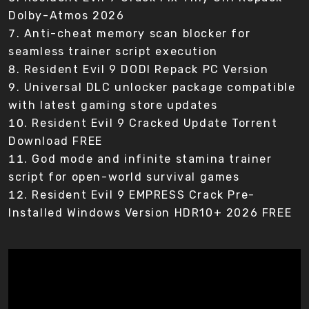
Dolby-Atmos 2026
Anti-cheat memory scan blocker for
seamless trainer script execution
Resident Evil 9 DODI Repack PC Version
Universal DLC unlocker package compatible
with latest gaming store updates
Resident Evil 9 Cracked Update Torrent
Download FREE
God mode and infinite stamina trainer
script for open-world survival games
Resident Evil 9 EMPRESS Crack Pre-
Installed Windows Version HDR10+ 2026 FREE