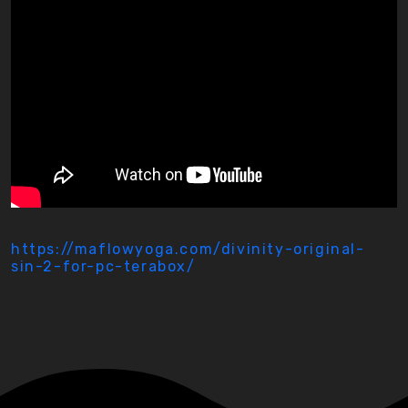
https://maflowyoga.com/divinity-original-
sin-2-for-pc-terabox/