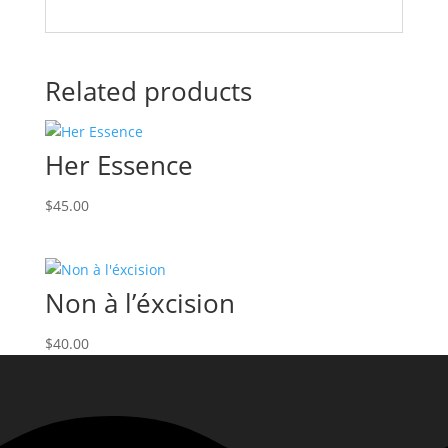
Related products
Her Essence
$
45.00
Non à l’éxcision
$
40.00