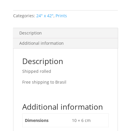
Categories:
24" x 42"
,
Prints
Description
Additional information
Description
Shipped rolled
Free shipping to Brasil
Additional information
Dimensions
10 × 6 cm