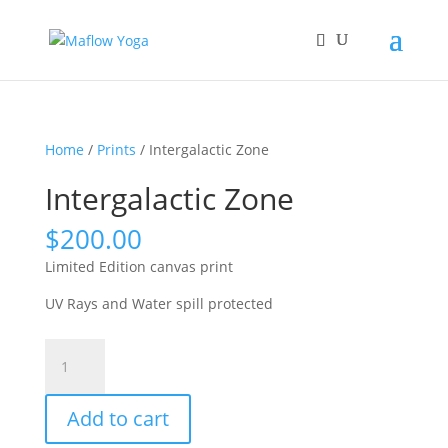
Home
/
Prints
/ Intergalactic Zone
Intergalactic Zone
$
200.00
Limited Edition canvas print
UV Rays and Water spill protected
Intergalactic
Zone
quantity
Add to cart