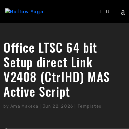
Office LTSC 64 bit
Setup direct Link
V2408 (CtrlHD) MAS
Active Script
by
Ama Makeda
|
Jun 22, 2026
|
Templates