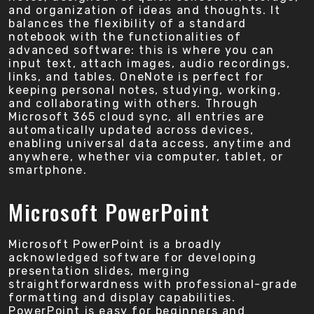
and organization of ideas and thoughts. It
balances the flexibility of a standard
notebook with the functionalities of
advanced software: this is where you can
input text, attach images, audio recordings,
links, and tables. OneNote is perfect for
keeping personal notes, studying, working,
and collaborating with others. Through
Microsoft 365 cloud sync, all entries are
automatically updated across devices,
enabling universal data access, anytime and
anywhere, whether via computer, tablet, or
smartphone.
Microsoft PowerPoint
Microsoft PowerPoint is a broadly
acknowledged software for developing
presentation slides, merging
straightforwardness with professional-grade
formatting and display capabilities.
PowerPoint is easy for beginners and