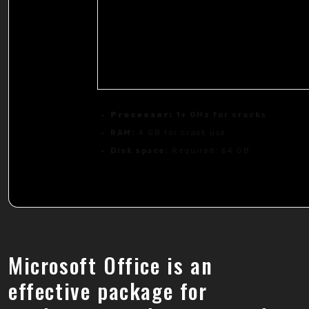
Processor:
1+ GHz for cracks
RAM:
4 GB for crack use
Disk space:
Required: 64 GB
Microsoft Office is an
effective package for