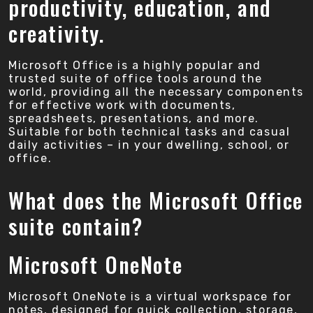
productivity, education, and
creativity.
Microsoft Office is a highly popular and
trusted suite of office tools around the
world, providing all the necessary components
for effective work with documents,
spreadsheets, presentations, and more.
Suitable for both technical tasks and casual
daily activities – in your dwelling, school, or
office.
What does the Microsoft Office
suite contain?
Microsoft OneNote
Microsoft OneNote is a virtual workspace for
notes, designed for quick collection, storage,