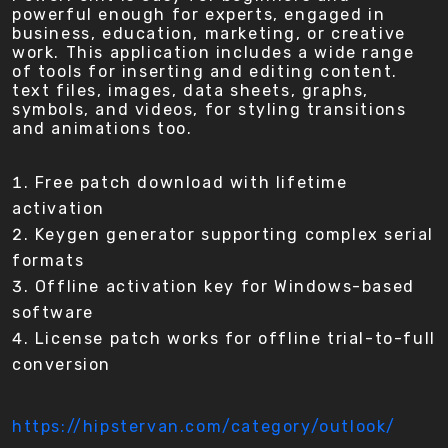
powerful enough for experts, engaged in
business, education, marketing, or creative
work. This application includes a wide range
of tools for inserting and editing content.
text files, images, data sheets, graphs,
symbols, and videos, for styling transitions
and animations too.
Free patch download with lifetime
activation
Keygen generator supporting complex serial
formats
Offline activation key for Windows-based
software
License patch works for offline trial-to-full
conversion
https://hipstervan.com/category/outlook/