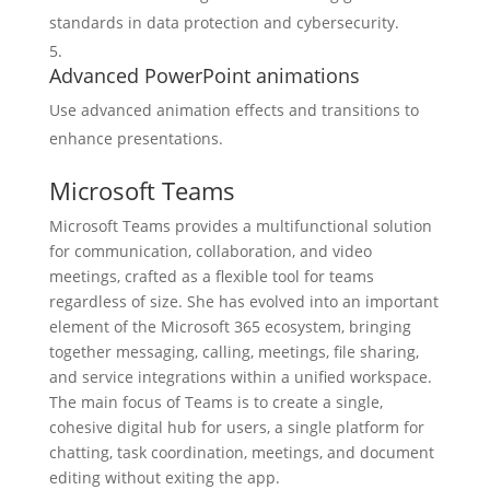
standards in data protection and cybersecurity.
Advanced PowerPoint animations
Use advanced animation effects and transitions to
enhance presentations.
Microsoft Teams
Microsoft Teams provides a multifunctional solution
for communication, collaboration, and video
meetings, crafted as a flexible tool for teams
regardless of size. She has evolved into an important
element of the Microsoft 365 ecosystem, bringing
together messaging, calling, meetings, file sharing,
and service integrations within a unified workspace.
The main focus of Teams is to create a single,
cohesive digital hub for users, a single platform for
chatting, task coordination, meetings, and document
editing without exiting the app.