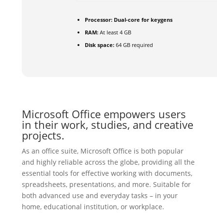
Processor:
Dual-core for keygens
RAM:
At least 4 GB
Disk space:
64 GB required
Microsoft Office empowers users
in their work, studies, and creative
projects.
As an office suite, Microsoft Office is both popular
and highly reliable across the globe, providing all the
essential tools for effective working with documents,
spreadsheets, presentations, and more. Suitable for
both advanced use and everyday tasks – in your
home, educational institution, or workplace.