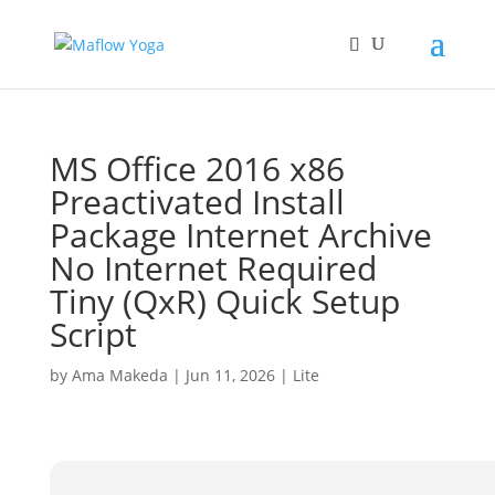
MS Office 2016 x86
Preactivated Install
Package Internet Archive
No Internet Required
Tiny (QxR) Quick Setup
Script
by
Ama Makeda
|
Jun 11, 2026
|
Lite