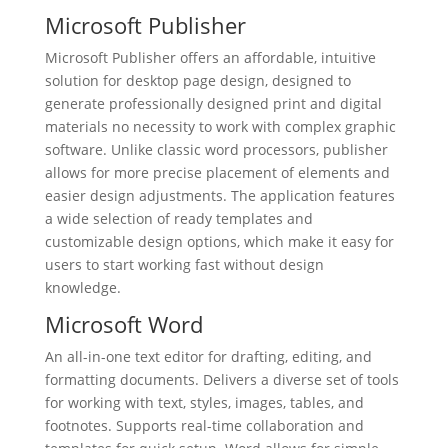
Microsoft Publisher
Microsoft Publisher offers an affordable, intuitive
solution for desktop page design, designed to
generate professionally designed print and digital
materials no necessity to work with complex graphic
software. Unlike classic word processors, publisher
allows for more precise placement of elements and
easier design adjustments. The application features
a wide selection of ready templates and
customizable design options, which make it easy for
users to start working fast without design
knowledge.
Microsoft Word
An all-in-one text editor for drafting, editing, and
formatting documents. Delivers a diverse set of tools
for working with text, styles, images, tables, and
footnotes. Supports real-time collaboration and