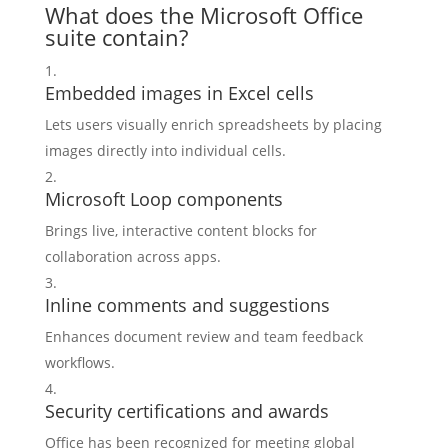
What does the Microsoft Office
suite contain?
Embedded images in Excel cells
Lets users visually enrich spreadsheets by placing
images directly into individual cells.
Microsoft Loop components
Brings live, interactive content blocks for
collaboration across apps.
Inline comments and suggestions
Enhances document review and team feedback
workflows.
Security certifications and awards
Office has been recognized for meeting global