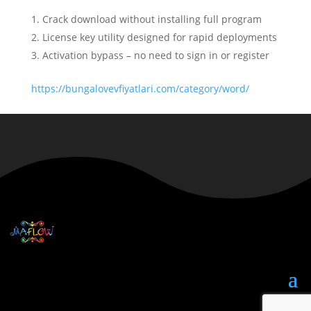
Crack download without installing full program
License key utility designed for rapid deployments
Activation bypass – no need to sign in or register
https://bungalovevfiyatlari.com/category/word/