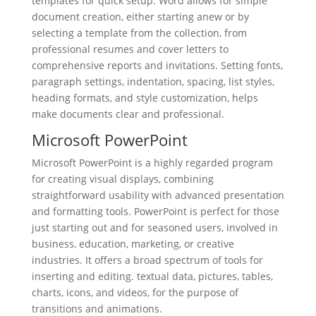
templates for quick setup. Word allows for simple
document creation, either starting anew or by
selecting a template from the collection, from
professional resumes and cover letters to
comprehensive reports and invitations. Setting fonts,
paragraph settings, indentation, spacing, list styles,
heading formats, and style customization, helps
make documents clear and professional.
Microsoft PowerPoint
Microsoft PowerPoint is a highly regarded program
for creating visual displays, combining
straightforward usability with advanced presentation
and formatting tools. PowerPoint is perfect for those
just starting out and for seasoned users, involved in
business, education, marketing, or creative
industries. It offers a broad spectrum of tools for
inserting and editing. textual data, pictures, tables,
charts, icons, and videos, for the purpose of
transitions and animations.