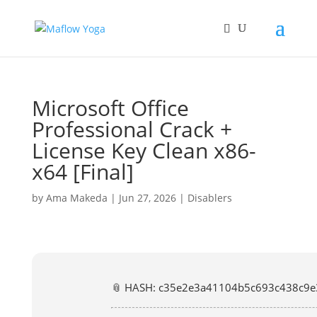
Microsoft Office
Professional Crack +
License Key Clean x86-
x64 [Final]
by
Ama Makeda
|
Jun 27, 2026
|
Disablers
📎 HASH: c35e2e3a41104b5c693c438c9e