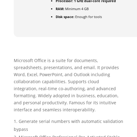
Processor:
1 GHz dual-core required
RAM:
Minimum 4 GB
Disk space:
Enough for tools
Microsoft Office is a suite for documents,
spreadsheets, presentations, and email. It provides
Word, Excel, PowerPoint, and Outlook including
collaboration capabilities. Supports cloud
integration, real-time co-authoring, and advanced
formatting. Widely adopted in business, education,
and personal productivity. Famous for its intuitive
interface and seamless interoperability.
Generate serial numbers with automatic validation
bypass