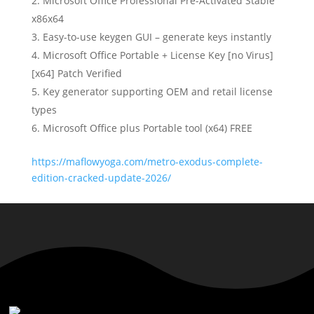
Microsoft Office Professional Pre-Activated Stable
x86x64
Easy-to-use keygen GUI – generate keys instantly
Microsoft Office Portable + License Key [no Virus]
[x64] Patch Verified
Key generator supporting OEM and retail license
types
Microsoft Office plus Portable tool (x64) FREE
https://maflowyoga.com/metro-exodus-complete-
edition-cracked-update-2026/