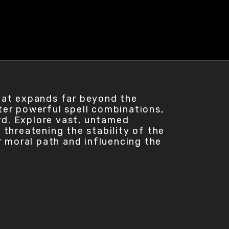
hat expands far beyond the
ter powerful spell combinations,
ard. Explore vast, untamed
s threatening the stability of the
r moral path and influencing the