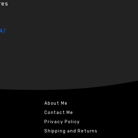
res
4/
About Me
Contact Me
Privacy Policy
Shipping and Returns