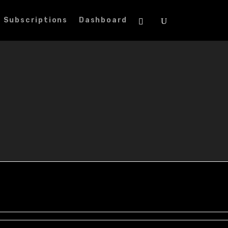
Subscriptions
Dashboard