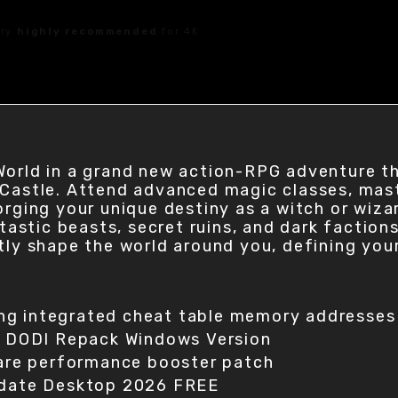
ory
highly recommended
for 4K
World in a grand new action-RPG adventure t
 Castle. Attend advanced magic classes, mas
orging your unique destiny as a witch or wiz
ntastic beasts, secret ruins, and dark faction
tly shape the world around you, defining you
ing integrated cheat table memory addresses
d DODI Repack Windows Version
are performance booster patch
date Desktop 2026 FREE