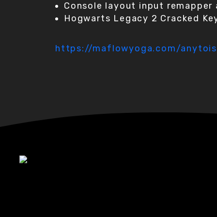
Console layout input remapper 
Hogwarts Legacy 2 Cracked Key
https://maflowyoga.com/anytois