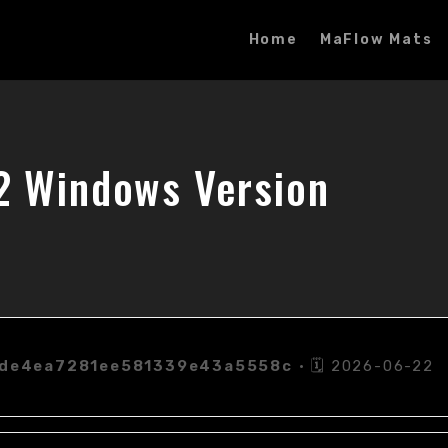
Home
MaFlow Mats
2 Windows Version
de4ea7281ee581339e43a5558c
• 🗓 2026-06-22