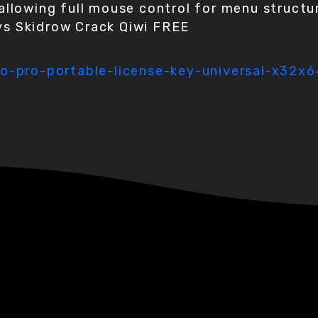
allowing full mouse control for menu structu
s Skidrow Crack Qiwi FREE
o-pro-portable-license-key-universal-x32x6