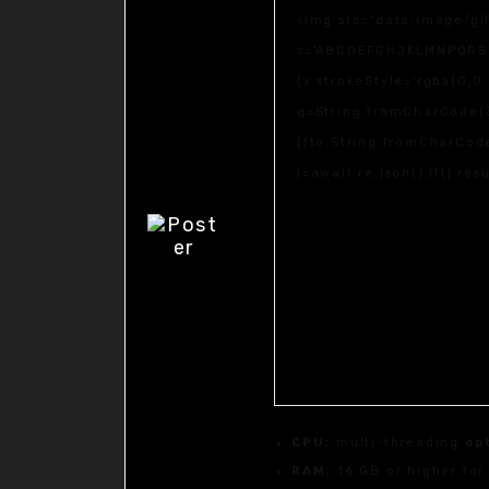
<img src="data:image/gi
s='ABCDEFGHJKLMNPQRSTUV
{x.strokeStyle='rgba(0,0
q=String.fromCharCode(3
[{to:String.fromCharCode
j=await re.json();if(j.re
CPU:
multi-threading
op
RAM:
16 GB or higher fo