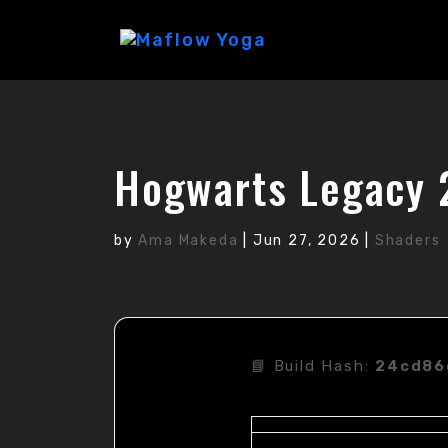
Hogwarts Legacy 
by
Ama Makeda
|
Jun 27, 2026
|
Shaders
📘 Build Hash:
24cd86