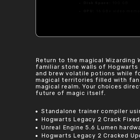
Disk Space:
100 GB
GPU:
16 GB+ video mem
Return to the magical Wizarding 
familiar stone walls of Hogwarts
and brew volatile potions while f
magical territories filled with fa
magical realm. Your choices direc
future of magic itself.
Standalone trainer compiler us
Hogwarts Legacy 2 Crack Fixe
Unreal Engine 5.6 Lumen hardw
Hogwarts Legacy 2 Cracked Up