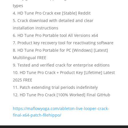
types
HD Tune Pro Crack exe [Stable] Reddit
Crack download with detailed and clear
installation instructions
HD Tune Pro Portable tool All Versions x64
Product key recovery tool for reactivating software
HD Tune Pro Portable for PC [Windows] [Latest]
Multilingual FREE
Tested and verified crack for enterprise editions
HD Tune Pro Crack + Product Key [Lifetime] Latest
2025 FREE
Patch extending trial periods indefinitely
HD Tune Pro Crack [100% Worked] Final GitHub
https://maflowyoga.com/ableton-live-looper-crack-
final-x64-patch-filehippo/