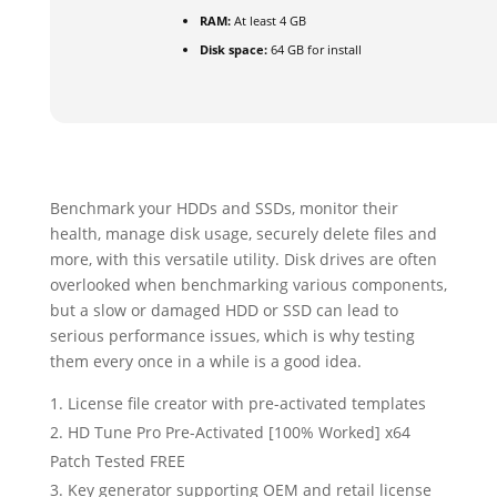
RAM:
At least 4 GB
Disk space:
64 GB for install
Benchmark your HDDs and SSDs, monitor their
health, manage disk usage, securely delete files and
more, with this versatile utility. Disk drives are often
overlooked when benchmarking various components,
but a slow or damaged HDD or SSD can lead to
serious performance issues, which is why testing
them every once in a while is a good idea.
License file creator with pre-activated templates
HD Tune Pro Pre-Activated [100% Worked] x64
Patch Tested FREE
Key generator supporting OEM and retail license