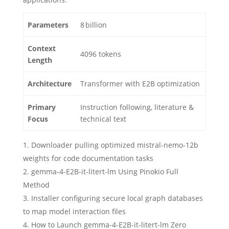
Parameters
8 billion
Context
4096 tokens
Length
Architecture
Transformer with E2B optimization
Primary
Instruction following, literature &
Focus
technical text
Downloader pulling optimized mistral-nemo-12b
weights for code documentation tasks
gemma-4-E2B-it-litert-lm Using Pinokio Full
Method
Installer configuring secure local graph databases
to map model interaction files
How to Launch gemma-4-E2B-it-litert-lm Zero