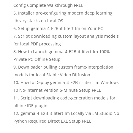
Config Complete Walkthrough FREE
Installer pre-configuring modern deep learning
library stacks on local OS
Setup gemma-4-E2B-it-litert-lm on Your PC
Script downloading custom layout analysis models
for local PDF processing
How to Launch gemma-4-E2B-it-litert-lm 100%
Private PC Offline Setup
Downloader pulling custom frame-interpolation
models for local Stable Video Diffusion
How to Deploy gemma-4-E2B-it-litert-lm Windows
10 No-Internet Version 5-Minute Setup FREE
Script downloading code-generation models for
offline IDE plugins
gemma-4-E2B-it-litert-lm Locally via LM Studio No
Python Required Direct EXE Setup FREE