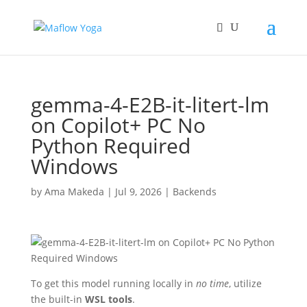
gemma-4-E2B-it-litert-lm
on Copilot+ PC No
Python Required
Windows
by
Ama Makeda
|
Jul 9, 2026
|
Backends
To get this model running locally in
no time
, utilize
the built-in
WSL tools
.