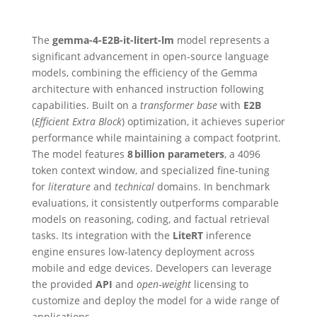
The
gemma-4-E2B-it-litert-lm
model represents a
significant advancement in open‑source language
models, combining the efficiency of the Gemma
architecture with enhanced instruction following
capabilities. Built on a
transformer base
with
E2B
(
Efficient Extra Block
) optimization, it achieves superior
performance while maintaining a compact footprint.
The model features
8 billion parameters
, a 4096
token context window, and specialized fine‑tuning
for
literature
and
technical
domains. In benchmark
evaluations, it consistently outperforms comparable
models on reasoning, coding, and factual retrieval
tasks. Its integration with the
LiteRT
inference
engine ensures low‑latency deployment across
mobile and edge devices. Developers can leverage
the provided
API
and
open‑weight
licensing to
customize and deploy the model for a wide range of
applications.