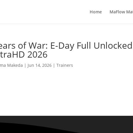
Home
MaFlow Ma
ars of War: E-Day Full Unlocke
ltraHD 2026
ma Makeda
|
Jun 14, 2026
|
Trainers