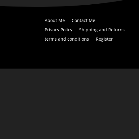
About Me
Contact Me
Privacy Policy
Shipping and Returns
terms and conditions
Register