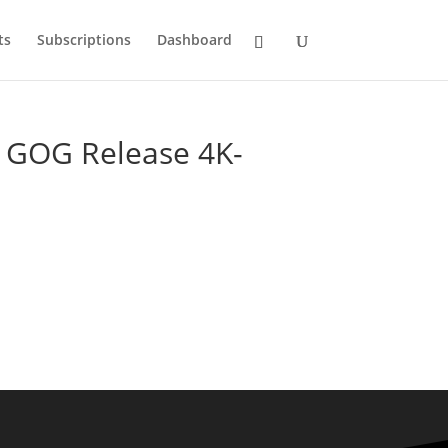
ts
Subscriptions
Dashboard
d GOG Release 4K-