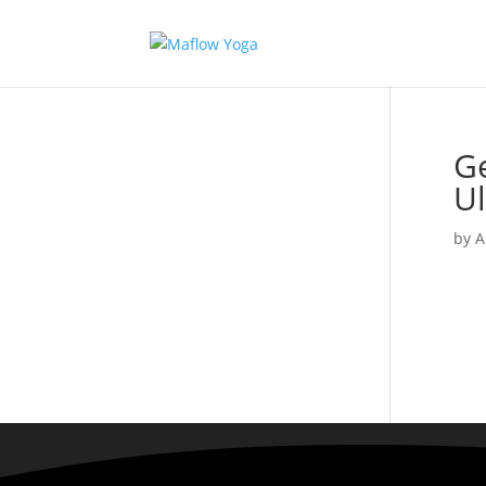
Ge
U
by
A