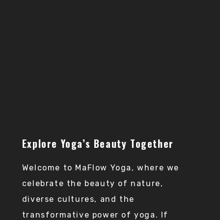
Practice yoga anytime,
anywhere and receive
expert guidance and
support for a
convenient and flexible
practice.
Explore Yoga’s Beauty Together
Welcome to MaFlow Yoga, where we
celebrate the beauty of nature,
diverse cultures, and the
transformative power of yoga. If