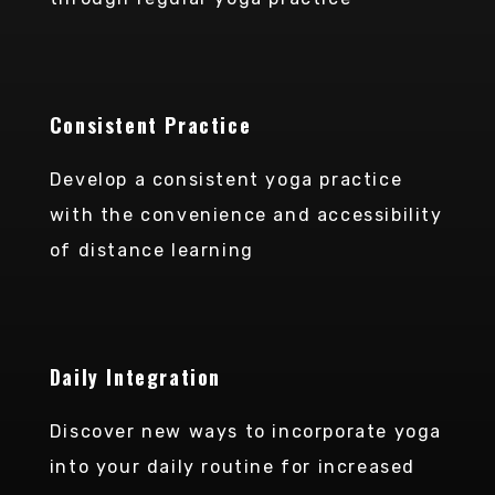
Consistent Practice
Develop a consistent yoga practice
with the convenience and accessibility
of distance learning
Daily Integration
Discover new ways to incorporate yoga
into your daily routine for increased