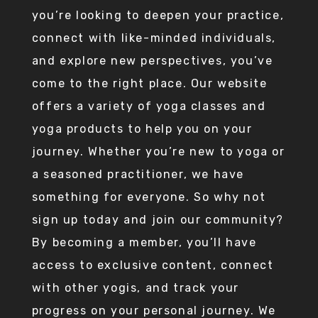
you’re looking to deepen your practice,
connect with like-minded individuals,
and explore new perspectives, you’ve
come to the right place. Our website
offers a variety of yoga classes and
yoga products to help you on your
journey. Whether you’re new to yoga or
a seasoned practitioner, we have
something for everyone. So why not
sign up today and join our community?
By becoming a member, you’ll have
access to exclusive content, connect
with other yogis, and track your
progress on your personal journey. We