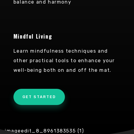
balance and harmony
Mindful Living
Learn mindfulness techniques and
other practical tools to enhance your
well-being both on and off the mat.
GET STARTED