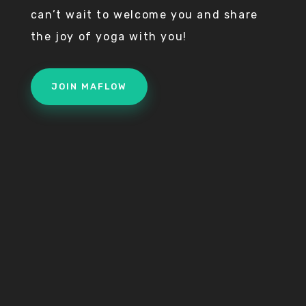
can’t wait to welcome you and share
the joy of yoga with you!
JOIN MAFLOW