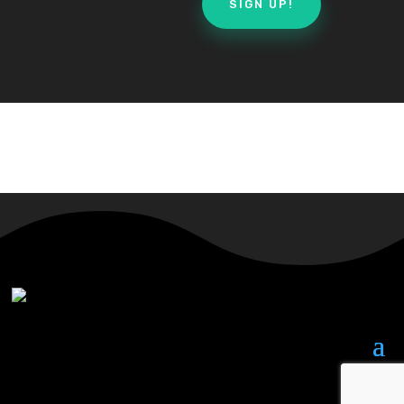
SIGN UP!