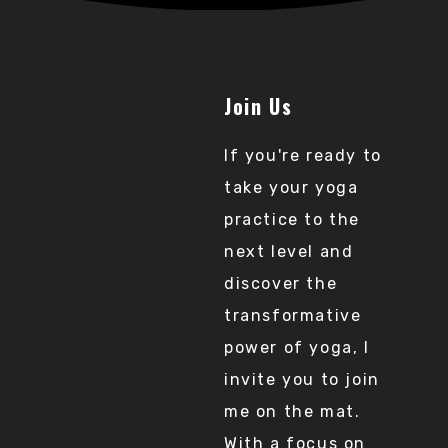
Join Us
If you're ready to
take your yoga
practice to the
next level and
discover the
transformative
power of yoga, I
invite you to join
me on the mat.
With a focus on