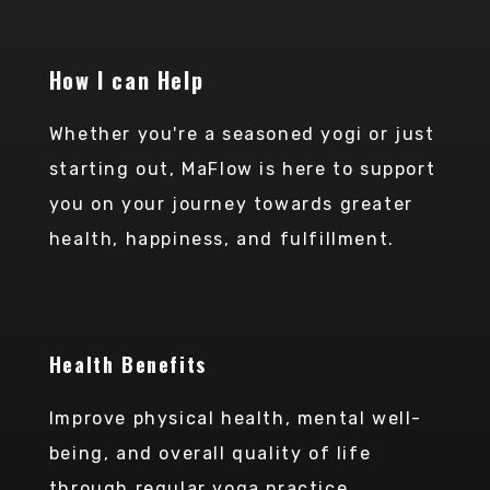
CONTACT ME
How I can Help
Whether you're a seasoned yogi or just
starting out, MaFlow is here to support
you on your journey towards greater
health, happiness, and fulfillment.
Health Benefits
Improve physical health, mental well-
being, and overall quality of life
through regular yoga practice