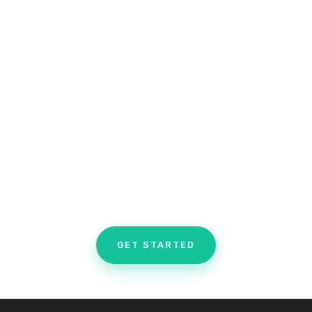
FLEXIBLE PAYMENT
OPTIONS
Dont have a credit card
or live in Haiti? we have
an option for you to pay
and receive all MaFlow
products.
GET STARTED