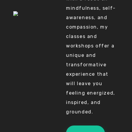
mindfulness, self-
awareness, and
compassion, my
classes and
workshops offer a
unique and
transformative
experience that
will leave you
feeling energized,
inspired, and
grounded.