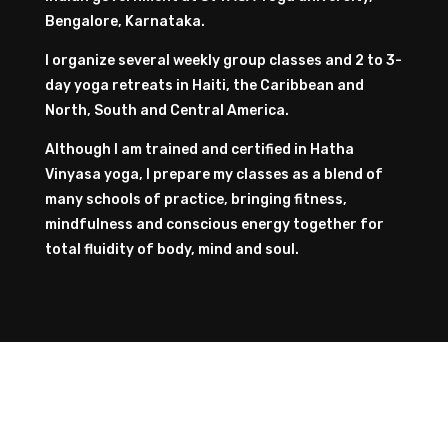
Bengalore, Karnataka.
I organize several weekly group classes and 2 to 3-
day yoga retreats in Haiti, the Caribbean and
North, South and Central America.
Although I am trained and certified in Hatha
Vinyasa yoga, I prepare my classes as a blend of
many schools of practice, bringing fitness,
mindfulness and conscious energy together for
total fluidity of body, mind and soul.