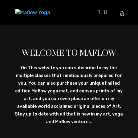
WELCOME TO MAFLOW
On This website you can subscribe to my the
multiple classes that i meticulously prepared for
you. You can also purchase your unique limited
edition Maflow yoga mat, and canvas prints of my
art, and you can even place an offer on my
available world acclaimed original pieces of Art.
Stay up to date with all that is new in my art, yoga
and Maflow ventures.