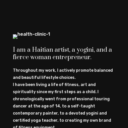
I am a Haitian artist, a yogini, and a
fierce woman entrepreneur.
Throughout my work, I actively promote balanced
and beautiful lifestyle choices.
I have been living a life of fitness, art and
spirituality since my first steps as a child. I
chronologically went from professional touring
dancer at the age of 14, to a self-taught
contemporary painter, to a devoted yogini and
certified yoga teacher, to creating my own brand
of fitness equipment.