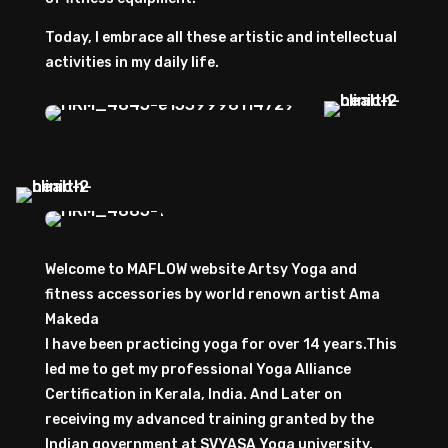
Today, I embrace all these artistic and intellectual
activities in my daily life.
Welcome to MAFLOW website Artsy Yoga and
fitness accessories by world renown artist Ama
Makeda
I have been practicing yoga for over 14 years.This
led me to get my professional Yoga Alliance
Certification in Kerala, India. And Later on
receiving my advanced training granted by the
Indian government at SVYASA Yoga university,