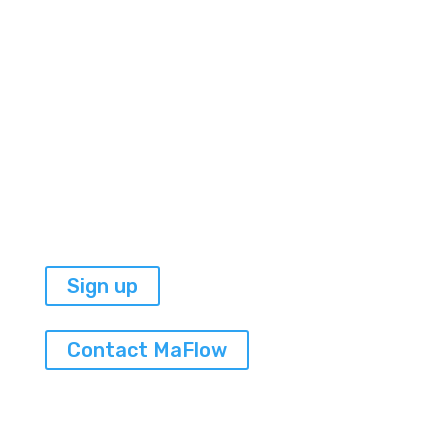

I am a Haitian artist,
a yogini, and a fierce
woman entrepreneur.
Sign up
Contact MaFlow