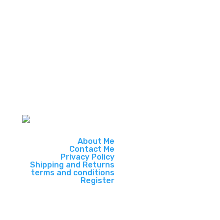
payments and local pickup on
qualifying products making it more
convenient.
About Me
Contact Me
Privacy Policy
Shipping and Returns
terms and conditions
Register