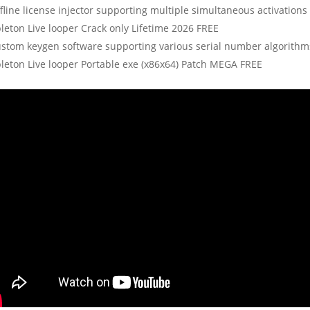
fline license injector supporting multiple simultaneous activations
leton Live looper Crack only Lifetime 2026 FREE
stom keygen software supporting various serial number algorithm
leton Live looper Portable exe (x86x64) Patch MEGA FREE