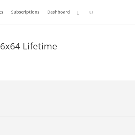
ts
Subscriptions
Dashboard
86x64 Lifetime