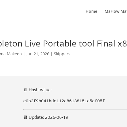
Home
MaFlow Ma
leton Live Portable tool Final x
ma Makeda
|
Jun 21, 2026
|
Skippers
📄 Hash Value:
c0b2f9b041bdc112c86138151c5af05f
📆 Update: 2026-06-19