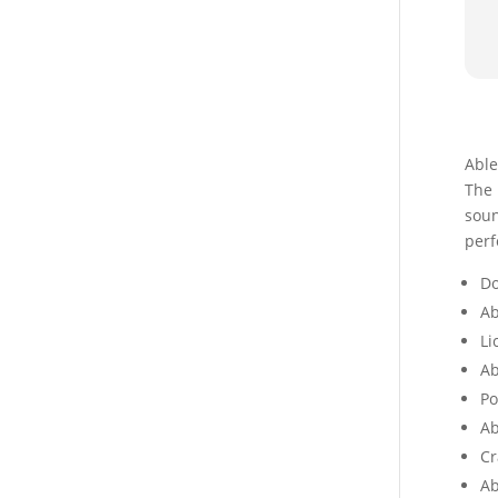
Able
The 
soun
perf
Do
Ab
Li
Ab
Po
Ab
Cr
Ab