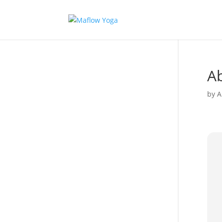
Ab
by
A