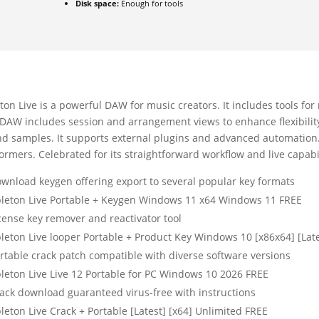
Disk space:
Enough for tools
ton Live is a powerful DAW for music creators. It includes tools fo
DAW includes session and arrangement views to enhance flexibility. 
d samples. It supports external plugins and advanced automation. 
ormers. Celebrated for its straightforward workflow and live capabil
wnload keygen offering export to several popular key formats
leton Live Portable + Keygen Windows 11 x64 Windows 11 FREE
cense key remover and reactivator tool
leton Live looper Portable + Product Key Windows 10 [x86x64] [Lat
rtable crack patch compatible with diverse software versions
leton Live Live 12 Portable for PC Windows 10 2026 FREE
ack download guaranteed virus-free with instructions
leton Live Crack + Portable [Latest] [x64] Unlimited FREE