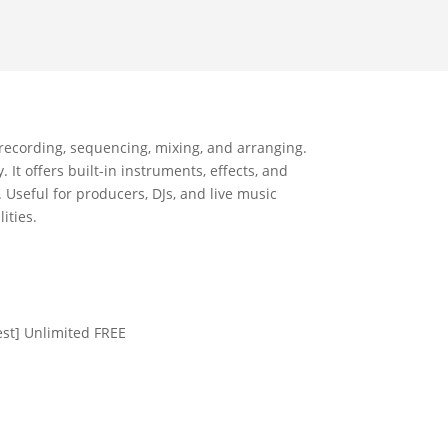
r recording, sequencing, mixing, and arranging.
It offers built-in instruments, effects, and
Useful for producers, DJs, and live music
ities.
est] Unlimited FREE